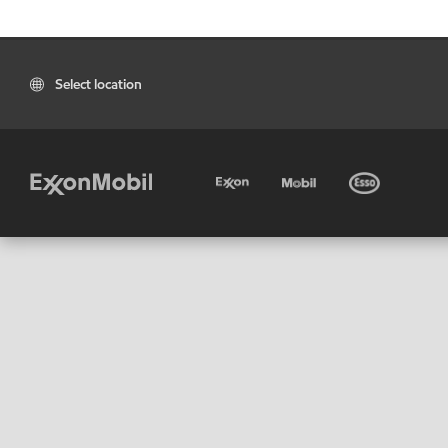
Select location