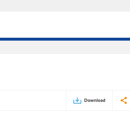
Download