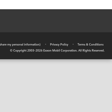
r share my personal information)
•
Privacy Policy
•
Terms & Conditions
© Copyright 2003-
2026
Exxon Mobil Corporation. All Rights Reserved.