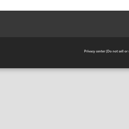
•
Privacy center (Do not sell o