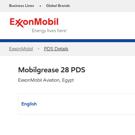
Business Lines
Global Brands
•
ExxonMobil
PDS Details
Mobilgrease 28 PDS
ExxonMobil Aviation, Egypt
English