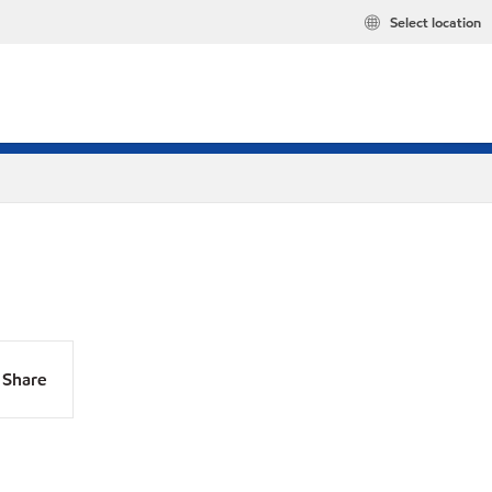
Select location
Share