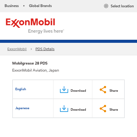
Business
Global Brands
Select location
•
ExxonMobil
PDS Details
Mobilgrease 28 PDS
ExxonMobil Aviation, Japan
English
Download
Share
Japanese
Download
Share