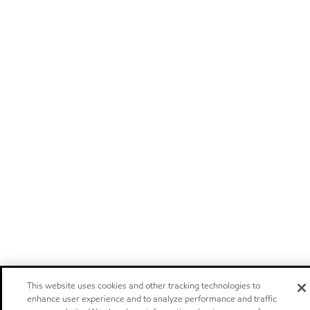
This website uses cookies and other tracking technologies to
enhance user experience and to analyze performance and traffic