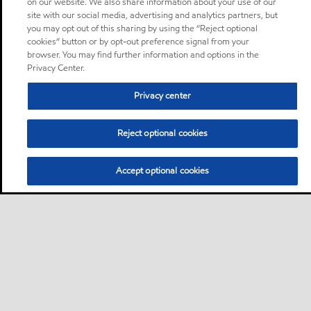
on our website. We also share information about your use of our
site with our social media, advertising and analytics partners, but
you may opt out of this sharing by using the “Reject optional
cookies” button or by opt-out preference signal from your
browser. You may find further information and options in the
Privacy Center.
Privacy center
Reject optional cookies
Accept optional cookies