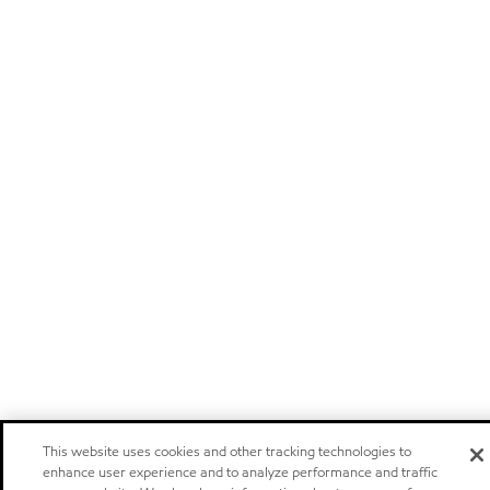
This website uses cookies and other tracking technologies to
enhance user experience and to analyze performance and traffic