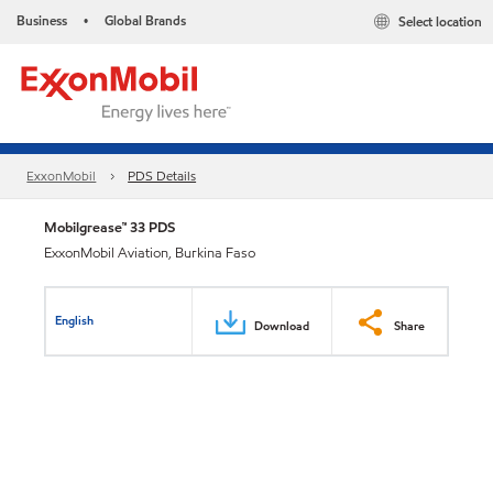
Business
Global Brands
Select location
•
ExxonMobil
PDS Details
Mobilgrease™ 33 PDS
ExxonMobil Aviation, Burkina Faso
English
Download
Share