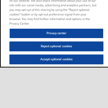
on our website. We also share information about your use of our
site with our social media, advertising and analytics partners, but
you may opt out of this sharing by using the “Reject optional
cookies” button or by opt-out preference signal from your
browser. You may find further information and options in the
Privacy Center.
Privacy center
Reject optional cookies
Accept optional cookies