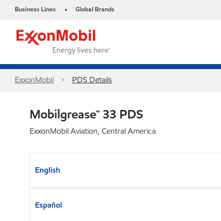
Business Lines
Global Brands
•
ExxonMobil
PDS Details
Mobilgrease™ 33 PDS
ExxonMobil Aviation, Central America
English
Español