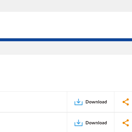
Download
Download