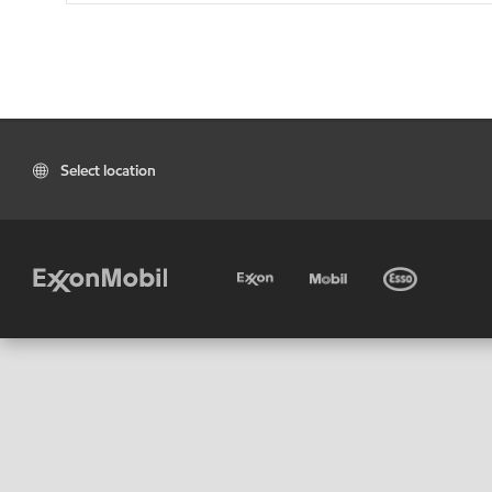
Select location