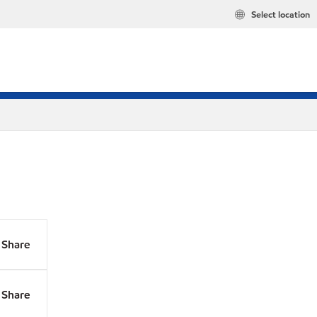
Select location
Share
Share