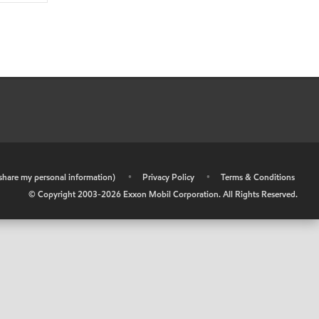
r share my personal information)
•
Privacy Policy
•
Terms & Conditions
© Copyright 2003-
2026
Exxon Mobil Corporation. All Rights Reserved.