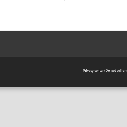
•
Privacy center (Do not sell o