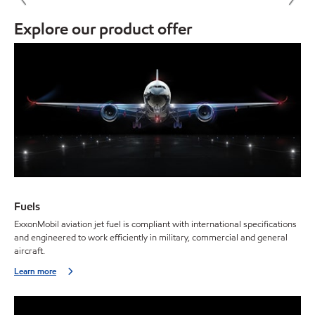
Explore our product offer
Fuels
ExxonMobil aviation jet fuel is compliant with international specifications
and engineered to work efficiently in military, commercial and general
aircraft.
Learn more