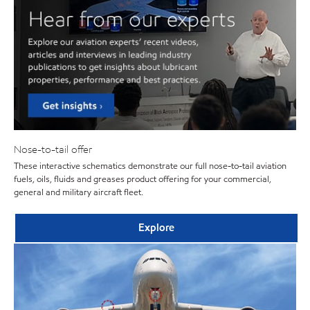
Nose-to-tail offer
These interactive schematics demonstrate our full nose-to-tail aviation
fuels, oils, fluids and greases product offering for your commercial,
general and military aircraft fleet.
Explore