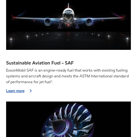
Sustainable Aviation Fuel - SAF
ExxonMobil SAF is an engine-ready fuel that works with existing fueling
systems and aircraft design and meets the ASTM International standard
of performance for jet fuel
.
1
Learn more