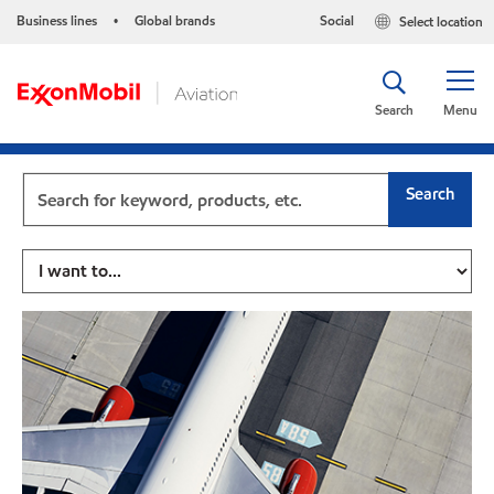
Business lines
Global brands
Social
Select location
•
Search
Menu
Search