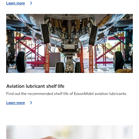
Learn more
Aviation lubricant shelf life
Find out the recommended shelf life of ExxonMobil aviation lubricants.
Learn more