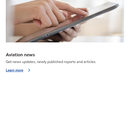
Aviation news
Get news updates, newly published reports and articles.
Learn more