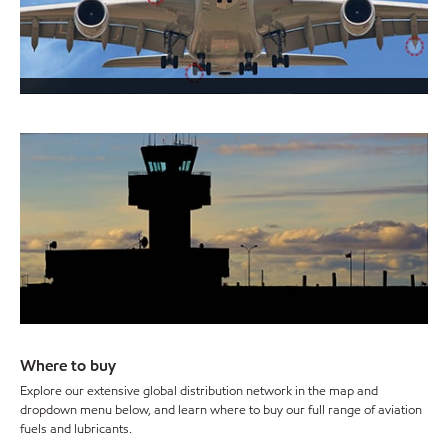
Where to buy
Explore our extensive global distribution network in the map and
dropdown menu below, and learn where to buy our full range of aviation
fuels and lubricants.