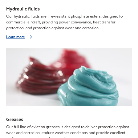
Hydraulic fluids
Our hydraulic fluids are fire-resistant phosphate esters, designed for
commercial aircraft, providing power conveyance, heat transfer
protection, and protection against wear and corrosion.
Learn more
Greases
Our full line of aviation greases is designed to deliver protection against
wear and corrosion, endure weather conditions and provide excellent