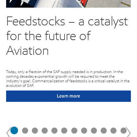
Feedstocks – a catalyst
C
for the future of
o
e
Aviation
E
l
Today, only a fraction of the SAF supply needed is in production. In the
coming decades exponential growth will be required to meet the
industry’s goal. Commercialization of feedstocks is a critical catalyst in the
evolution of SAF.
Exp
on
exc
Learn more
of