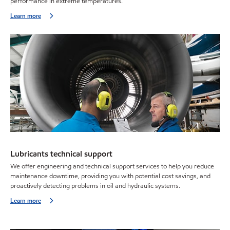
performance in extreme temperatures.
Learn more
Lubricants technical support
We offer engineering and technical support services to help you reduce
maintenance downtime, providing you with potential cost savings, and
proactively detecting problems in oil and hydraulic systems.
Learn more