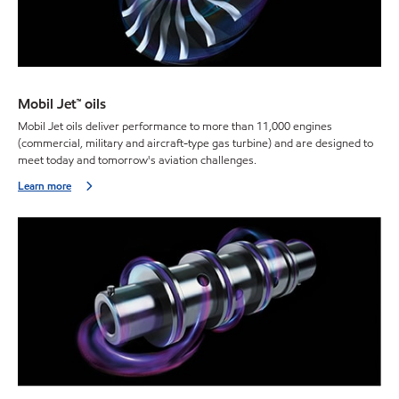
Mobil Jet™ oils
Mobil Jet oils deliver performance to more than 11,000 engines
(commercial, military and aircraft-type gas turbine) and are designed to
meet today and tomorrow's aviation challenges.
Learn more