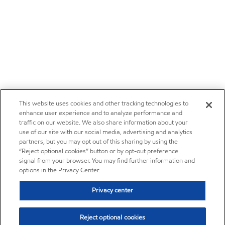
This website uses cookies and other tracking technologies to
enhance user experience and to analyze performance and
traffic on our website. We also share information about your
use of our site with our social media, advertising and analytics
partners, but you may opt out of this sharing by using the
“Reject optional cookies” button or by opt-out preference
signal from your browser. You may find further information and
options in the Privacy Center.
Privacy center
Reject optional cookies