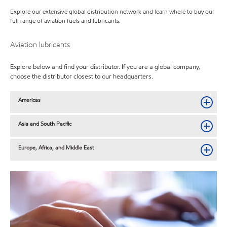
Explore our extensive global distribution network and learn where to buy our
full range of aviation fuels and lubricants.
Aviation lubricants
Explore below and find your distributor. If you are a global company,
choose the distributor closest to our headquarters.
Americas
Asia and South Pacific
Europe, Africa, and Middle East