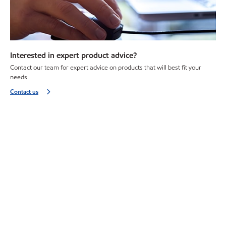
Interested in expert product advice?
Contact our team for expert advice on products that will best fit your
needs
Contact us