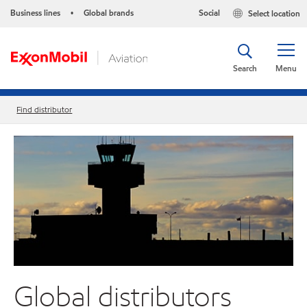
Business lines
Global brands
Social
Select location
•
Search
Menu
Find distributor
Global distributors