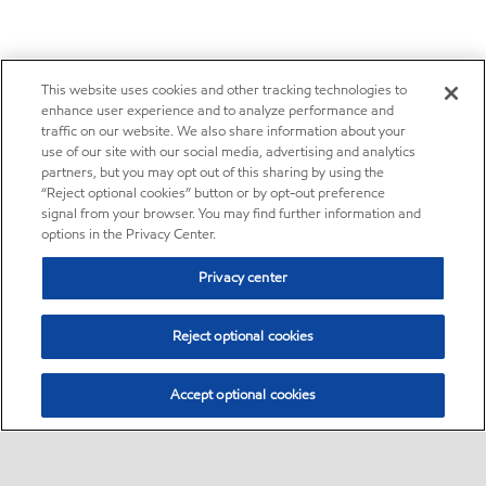
This website uses cookies and other tracking technologies to
enhance user experience and to analyze performance and
traffic on our website. We also share information about your
use of our site with our social media, advertising and analytics
partners, but you may opt out of this sharing by using the
“Reject optional cookies” button or by opt-out preference
signal from your browser. You may find further information and
options in the Privacy Center.
Privacy center
Reject optional cookies
Accept optional cookies