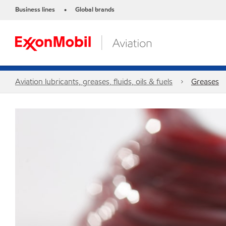
Business lines
Global brands
•
Aviation lubricants, greases, fluids, oils & fuels
Greases