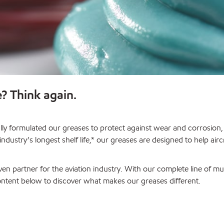
e? Think again.
ially formulated our greases to protect against wear and corrosio
dustry’s longest shelf life,* our greases are designed to help ai
en partner for the aviation industry. With our complete line of 
content below to discover what makes our greases different.