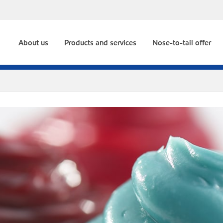
About us
Products and services
Nose-to-tail offer