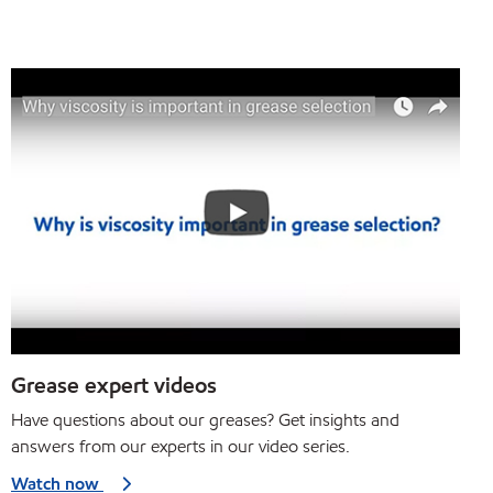
Grease expert videos
Have questions about our greases? Get insights and
answers from our experts in our video series.
Watch now