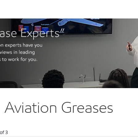
Aviation Greases
of
3