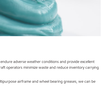
n, endure adverse weather conditions and provide excellent
rcraft operators minimize waste and reduce inventory carrying
multipurpose airframe and wheel bearing greases, we can be