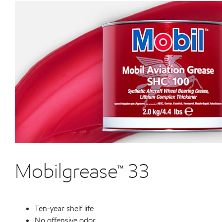
Mobilgrease™ 33
Ten-year shelf life
No offensive odor