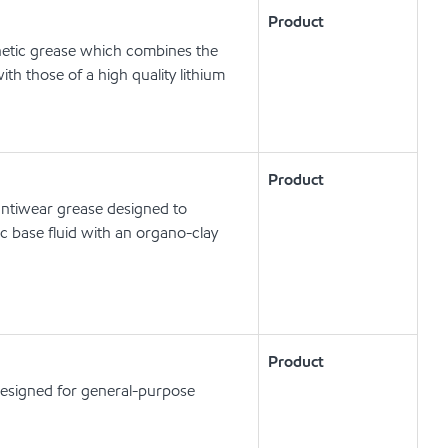
Product
etic grease which combines the
ith those of a high quality lithium
Product
ntiwear grease designed to
c base fluid with an organo-clay
Product
designed for general-purpose