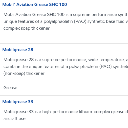
Mobil™ Aviation Grease SHC 100
Mobil Aviation Grease SHC 100 is a supreme performance synth
unique features of a polyalphaolefin (PAO) synthetic base fluid w
complex soap thickener
Mobilgrease 28
Mobilgrease 28 is a supreme performance, wide-temperature, a
combine the unique features of a polyalphaolefin (PAO) syntheti
(non-soap) thickener
Grease
Mobilgrease 33
Mobilgrease 33 is a high-performance lithium-complex grease 
aircraft use