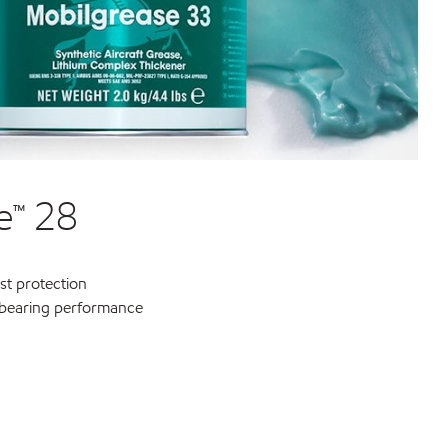
e™ 28
st protection
-bearing performance