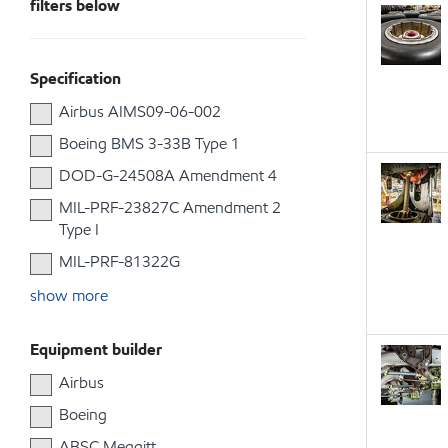
filters below
Specification
Airbus AIMS09-06-002
Boeing BMS 3-33B Type 1
DOD-G-24508A Amendment 4
MIL-PRF-23827C Amendment 2
Type I
MIL-PRF-81322G
show more
Equipment builder
Airbus
Boeing
ABSC Meggitt