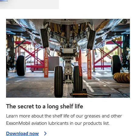
The secret to a long shelf life
Learn more about the shelf life of our greases and other
ExxonMobil aviation lubricants in our products list.
Download now