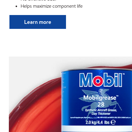
Helps maximize component life
Learn more