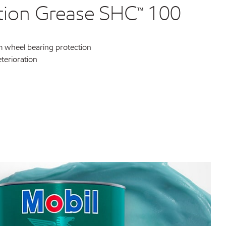
ation Grease SHC™ 100
 wheel bearing protection
eterioration