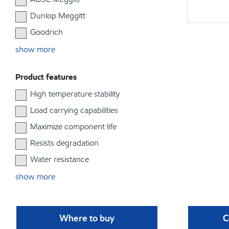
Dunlop Meggitt
Goodrich
show more
Product features
High temperature stability
Load carrying capabilities
Maximize component life
Resists degradation
Water resistance
show more
Where to buy
C