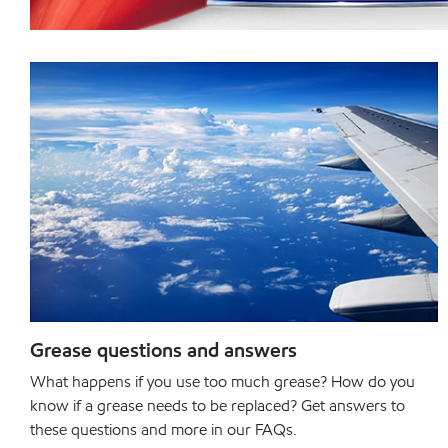
Grease questions and answers
What happens if you use too much grease? How do you
know if a grease needs to be replaced? Get answers to
these questions and more in our FAQs.