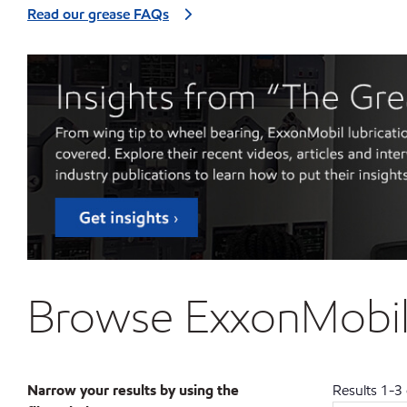
Read our grease FAQs
Browse ExxonMobil 
Narrow your results by using the
Results
1
-
3