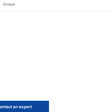
Grease
ontact an expert