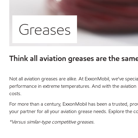
Greases
Think all aviation greases are the sam
Not all aviation greases are alike. At ExxonMobil, we’ve spec
performance in extreme temperatures. And with the aviation in
costs.
For more than a century, ExxonMobil has been a trusted, prov
your partner for all your aviation grease needs. Explore the 
*Versus similar-type competitive greases.