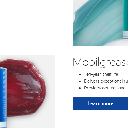
Mobilgreas
Ten-year shelf life
Delivers exceptional ru
Provides optimal load
Learn more