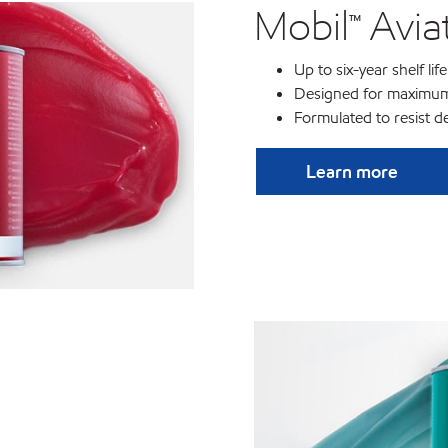
Mobil™ Avi
Up to six-year shelf life
Designed for maximum
Formulated to resist d
Learn more