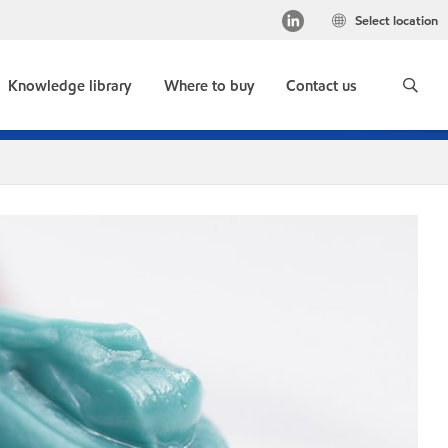
Select location
Knowledge library
Where to buy
Contact us