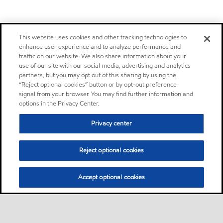
This website uses cookies and other tracking technologies to
enhance user experience and to analyze performance and
traffic on our website. We also share information about your
use of our site with our social media, advertising and analytics
partners, but you may opt out of this sharing by using the
“Reject optional cookies” button or by opt-out preference
signal from your browser. You may find further information and
options in the Privacy Center.
Privacy center
Reject optional cookies
Accept optional cookies