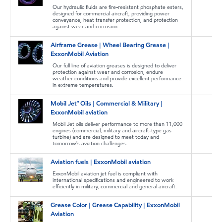
Our hydraulic fluids are fire-resistant phosphate esters,
designed for commercial aircraft, providing power
conveyance, heat transfer protection, and protection
against wear and corrosion.
Airframe Grease | Wheel Bearing Grease |
ExxonMobil Aviation
Our full line of aviation greases is designed to deliver
protection against wear and corrosion, endure
weather conditions and provide excellent performance
in extreme temperatures.
Mobil Jet™ Oils | Commercial & Military |
ExxonMobil aviation
Mobil Jet oils deliver performance to more than 11,000
engines (commercial, military and aircraft-type gas
turbine) and are designed to meet today and
tomorrow's aviation challenges.
Aviation fuels | ExxonMobil aviation
ExxonMobil aviation jet fuel is compliant with
international specifications and engineered to work
efficiently in military, commercial and general aircraft.
Grease Color | Grease Capability | ExxonMobil
Aviation