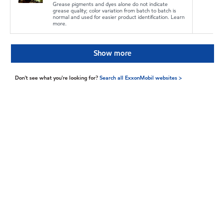
Grease pigments and dyes alone do not indicate
grease quality; color variation from batch to batch is
normal and used for easier product identification. Learn
more.
Show more
Don't see what you're looking for?
Search all ExxonMobil websites >