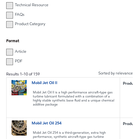
Technical Resource
FAQs
Product Category
Format
Article
PDF
Sorted by relevance
Results
1
-
10
of
159
Mobil Jet Oil II
Product
Mobil Jet Oil II is a high performance aircraft-type gas
turbine lubricant formulated with a combination of a
highly stable synthetic base fluid and a unique chemical
additive package
Mobil Jet Oil 254
Product
Mobil Jet Oil 254 is a third-generation, extra high
performance, synthetic aircraft-type gas turbine