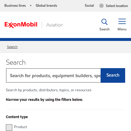
Business lines
Global brands
Social
Select location
•
Search
Menu
Search
Search
Search
Search by products, distributors, topics, or resources
Narrow your results by using the filters below.
Content type
Product