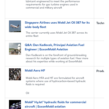
lubricant engineered to meet the performance
requirements for gas turbine engines used in
commercial and military aircraft
Singapore Airlines uses Mobil Jet Oil 387 for its
Technica
wide-body fleet
The carrier currently uses Mobil Jet Oil 387 across its
entire fleet
Q&A: Dan Kadlecek, Principal Aviation Fuel
Engineer | ExxonMobil Aviation
Dan Kadlecek is on the forefront of ground-breaking
research for multiple types of aviation fuel. Hear more
about his expertise while working at ExxonMobil.
Mobil Aero HF
Product
Mobil Aero HFA and HF are formulated for aircraft
systems where use of hydrocarbon-based hydraulic
fluids is required
Oil
Mobil™ HyJet™ hydraulic fluids for commercial
aircraft | ExxonMobil aviation