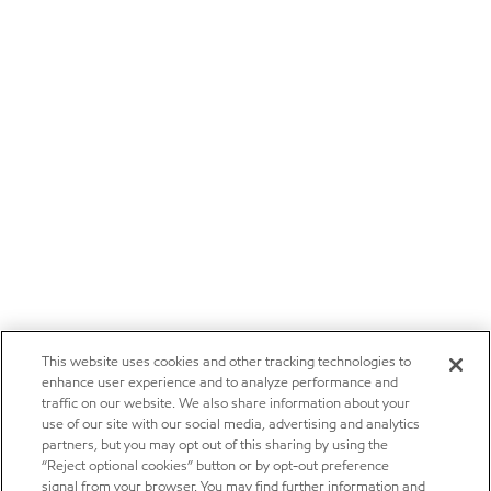
This website uses cookies and other tracking technologies to
enhance user experience and to analyze performance and
traffic on our website. We also share information about your
use of our site with our social media, advertising and analytics
partners, but you may opt out of this sharing by using the
“Reject optional cookies” button or by opt-out preference
signal from your browser. You may find further information and