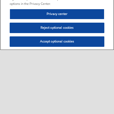
options in the Privacy Center.
Privacy center
Reject optional cookies
Accept optional cookies