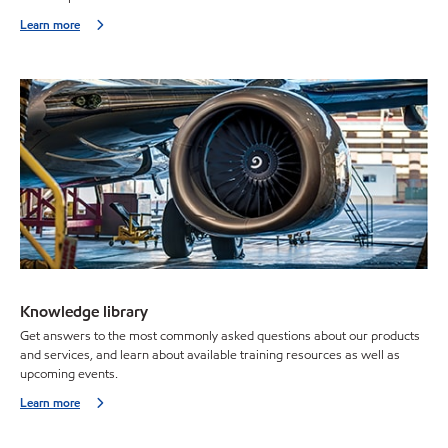
Learn more
Knowledge library
Get answers to the most commonly asked questions about our products
and services, and learn about available training resources as well as
upcoming events.
Learn more