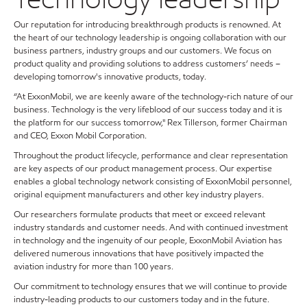
Our reputation for introducing breakthrough products is renowned. At
the heart of our technology leadership is ongoing collaboration with our
business partners, industry groups and our customers. We focus on
product quality and providing solutions to address customers’ needs –
developing tomorrow's innovative products, today.
“At ExxonMobil, we are keenly aware of the technology-rich nature of our
business. Technology is the very lifeblood of our success today and it is
the platform for our success tomorrow," Rex Tillerson, former Chairman
and CEO, Exxon Mobil Corporation.
Throughout the product lifecycle, performance and clear representation
are key aspects of our product management process. Our expertise
enables a global technology network consisting of ExxonMobil personnel,
original equipment manufacturers and other key industry players.
Our researchers formulate products that meet or exceed relevant
industry standards and customer needs. And with continued investment
in technology and the ingenuity of our people, ExxonMobil Aviation has
delivered numerous innovations that have positively impacted the
aviation industry for more than 100 years.
Our commitment to technology ensures that we will continue to provide
industry-leading products to our customers today and in the future.