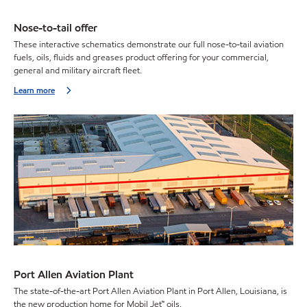
Nose-to-tail offer
These interactive schematics demonstrate our full nose-to-tail aviation
fuels, oils, fluids and greases product offering for your commercial,
general and military aircraft fleet.
Learn more
Port Allen Aviation Plant
The state-of-the-art Port Allen Aviation Plant in Port Allen, Louisiana, is
the new production home for Mobil Jet™ oils.