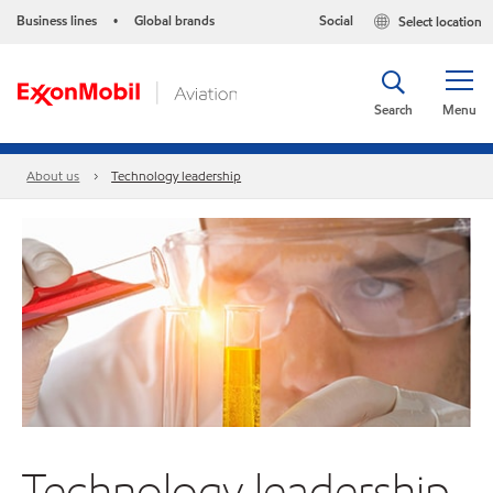
Business lines
Global brands
Social
Select location
•
Search
Menu
About us
Technology leadership
Technology leadership