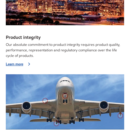
Product integrity
Our absolute commitment to product integrity requires product quality,
performance, representation and regulatory compliance over the life
cycle of products.
Learn more