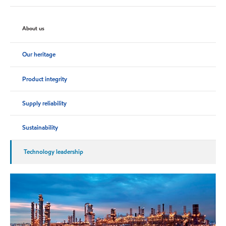
About us
Our heritage
Product integrity
Supply reliability
Sustainability
Technology leadership