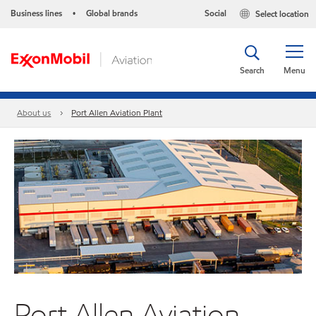
Business lines
Global brands
Social
Select location
•
Search
Menu
About us
Port Allen Aviation Plant
Port Allen Aviation