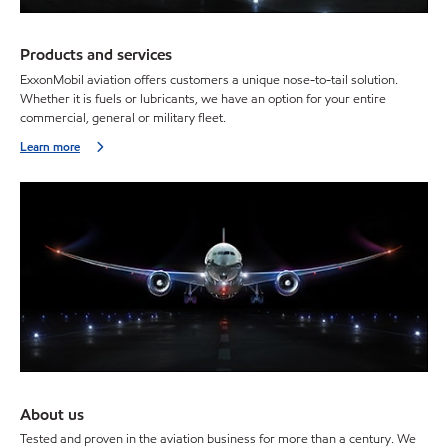
Products and services
ExxonMobil aviation offers customers a unique nose-to-tail solution.
Whether it is fuels or lubricants, we have an option for your entire
commercial, general or military fleet.
Learn more
About us
Tested and proven in the aviation business for more than a century. We