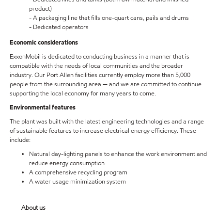
product)
- A packaging line that fills one-quart cans, pails and drums
- Dedicated operators
Economic considerations
ExxonMobil is dedicated to conducting business in a manner that is
compatible with the needs of local communities and the broader
industry. Our Port Allen facilities currently employ more than 5,000
people from the surrounding area — and we are committed to continue
supporting the local economy for many years to come.
Environmental features
The plant was built with the latest engineering technologies and a range
of sustainable features to increase electrical energy efficiency. These
include:
Natural day-lighting panels to enhance the work environment and
reduce energy consumption
A comprehensive recycling program
A water usage minimization system
About us