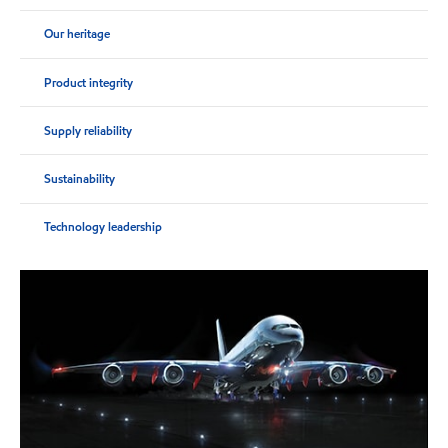
Our heritage
Product integrity
Supply reliability
Sustainability
Technology leadership