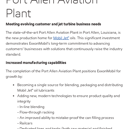
Plant
Meeting evolving customer and jet turbine business needs
The state-of-the-art Port Allen Aviation Plant in Port Allen, Louisiana, is
the new production home for
Mobil Jet™
oils. This significant investment
demonstrates ExxonMobil’s long-term commitment to advancing
customers’ businesses with solutions that continuously raise the industry
standard.
Increased manufacturing capabilities
The completion of the Port Allen Aviation Plant positions ExxonMobil for
growth by:
Becoming a single source for blending, packaging and distributing
Mobil Jet™ oil lubricants
Adding new, modern technologies to ensure product quality and
integrity
- In-line blending
- Flow-through racking
- An improved ability to mistake-proof the can filling process
- Railcars
- Dedicated lines and tanks (both raw material and finished