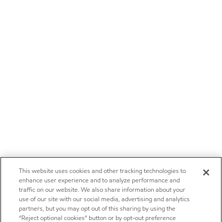
This website uses cookies and other tracking technologies to
enhance user experience and to analyze performance and
traffic on our website. We also share information about your
use of our site with our social media, advertising and analytics
partners, but you may opt out of this sharing by using the
“Reject optional cookies” button or by opt-out preference