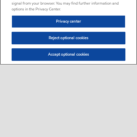
signal from your browser. You may find further information and
options in the Privacy Center.
Privacy center
Reject optional cookies
Accept optional cookies