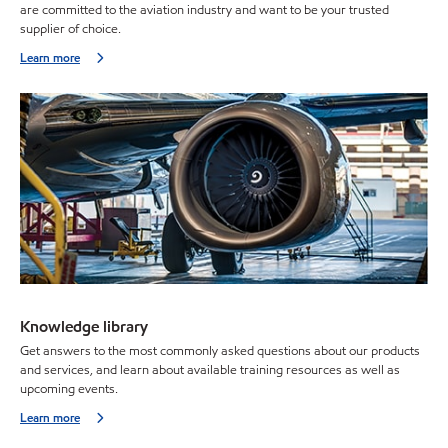
are committed to the aviation industry and want to be your trusted
supplier of choice.
Learn more
Knowledge library
Get answers to the most commonly asked questions about our products
and services, and learn about available training resources as well as
upcoming events.
Learn more