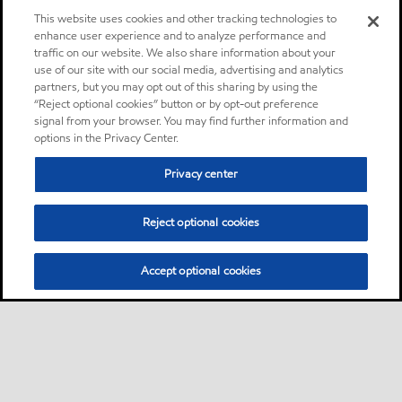
This website uses cookies and other tracking technologies to
enhance user experience and to analyze performance and
traffic on our website. We also share information about your
use of our site with our social media, advertising and analytics
partners, but you may opt out of this sharing by using the
“Reject optional cookies” button or by opt-out preference
signal from your browser. You may find further information and
options in the Privacy Center.
Privacy center
Reject optional cookies
Accept optional cookies