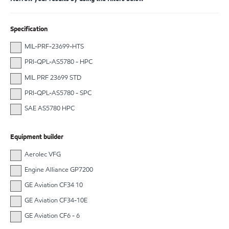
Specification
MIL-PRF-23699-HTS
PRI-QPL-AS5780 - HPC
MIL PRF 23699 STD
PRI-QPL-AS5780 - SPC
SAE AS5780 HPC
Equipment builder
Aerolec VFG
Engine Alliance GP7200
GE Aviation CF34 10
GE Aviation CF34-10E
GE Aviation CF6 - 6