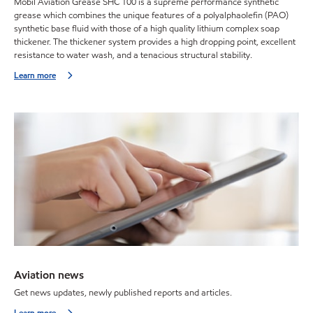
Mobil Aviation Grease SHC 100 is a supreme performance synthetic
grease which combines the unique features of a polyalphaolefin (PAO)
synthetic base fluid with those of a high quality lithium complex soap
thickener. The thickener system provides a high dropping point, excellent
resistance to water wash, and a tenacious structural stability.
Learn more
Aviation news
Get news updates, newly published reports and articles.
Learn more