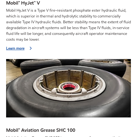
Mobil™ HyJet™ V
Mobil HyJet V is a Type V fire-resistant phosphate ester hydraulic fluid,
which is superior in thermal and hydrolytic stability to commercially
available Type IV hydraulic fluids. Better stability means the extent of fluid
degradation in aircraft systems will be less than Type IV fluids, in-service
fluid life will be longer, and consequently aircraft operator maintenance
costs may be lower.
Learn more
Mobil™ Aviation Grease SHC 100