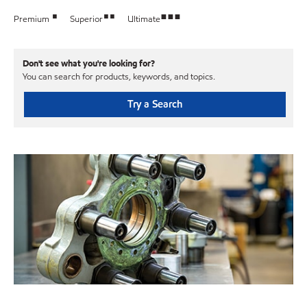
•
••
•••
Premium
Superior
Ultimate
Don't see what you're looking for?
You can search for products, keywords, and topics.
Try a Search