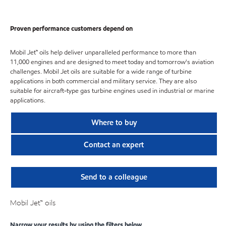
Proven performance customers depend on
Mobil Jet™ oils help deliver unparalleled performance to more than
11,000 engines and are designed to meet today and tomorrow's aviation
challenges. Mobil Jet oils are suitable for a wide range of turbine
applications in both commercial and military service. They are also
suitable for aircraft-type gas turbine engines used in industrial or marine
applications.
Where to buy
Contact an expert
Send to a colleague
Mobil Jet™ oils
Narrow your results by using the filters below