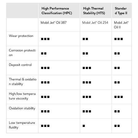
High Performance
High Thermal
Standar
Classification (HPC)
Stability (HTS)
d Type II
Mobil Jet™ Oil 387
Mobil Jet™ Oil 254
Mobil Jet™
Oil II
Wear protection
•••
••
•••
Corrosion protecti
••
••
••
on
Deposit control
•••
•••
••
Thermal & oxidatio
•••
•••
••
n stability
High/low tempera
•••
•••
•••
ture viscosity
Oxidation stability
•••
•••
••
Low temperature
•••
•
••
fluidity