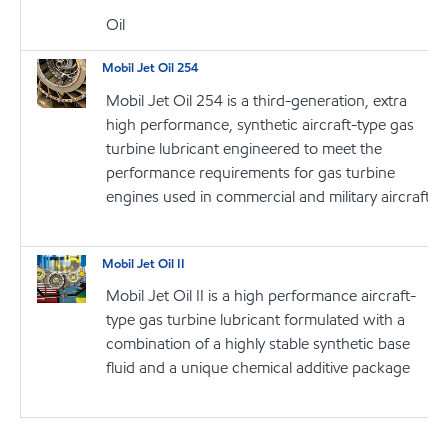
Oil
Mobil Jet Oil 254
Mobil Jet Oil 254 is a third-generation, extra
high performance, synthetic aircraft-type gas
turbine lubricant engineered to meet the
performance requirements for gas turbine
engines used in commercial and military aircraft
Mobil Jet Oil II
Mobil Jet Oil II is a high performance aircraft-
type gas turbine lubricant formulated with a
combination of a highly stable synthetic base
fluid and a unique chemical additive package