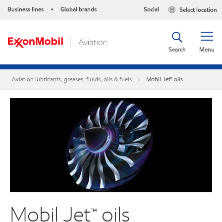
Business lines
Global brands
Social
Select location
•
Search
Menu
Aviation lubricants, greases, fluids, oils & fuels
Mobil Jet™ oils
Mobil Jet™ oils