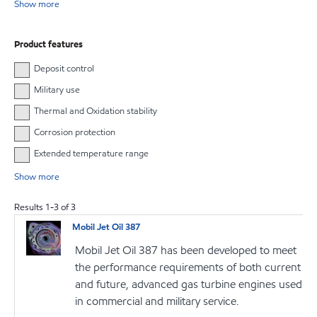
Show more
Product features
Deposit control
Military use
Thermal and Oxidation stability
Corrosion protection
Extended temperature range
Show more
Results
1
-
3
of
3
Mobil Jet Oil 387
Mobil Jet Oil 387 has been developed to meet
the performance requirements of both current
and future, advanced gas turbine engines used
in commercial and military service.