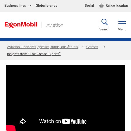
Business lines
Global brands
Social
Select location
•
Search
Menu
Aviation lubricants, greases, fluids, oils & fuels
Greases
Insights from “The Grease Experts”