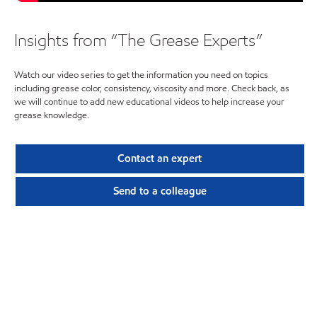
Insights from “The Grease Experts”
Watch our video series to get the information you need on topics
including grease color, consistency, viscosity and more. Check back, as
we will continue to add new educational videos to help increase your
grease knowledge.
Contact an expert
Send to a colleague