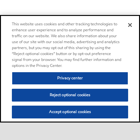
This website uses cookies and other tracking technologies to
enhance user experience and to analyze performance and
traffic on our website. We also share information about your
use of our site with our social media, advertising and analytics
partners, but you may opt out of this sharing by using the
“Reject optional cookies” button or by opt-out preference
signal from your browser. You may find further information and
options in the Privacy Center.
Privacy center
Reject optional cookies
Accept optional cookies