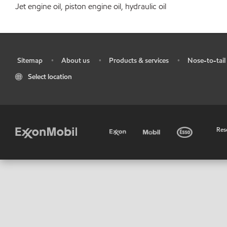
Jet engine oil, piston engine oil, hydraulic oil
Sitemap
About us
Products & services
Nose-to-tail 
•
•
•
•
Select location
•
Res