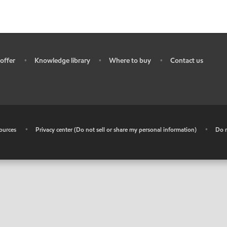
offer
Knowledge library
Where to buy
Contact us
•
•
•
ources
•
Privacy center (Do not sell or share my personal information)
•
Do n