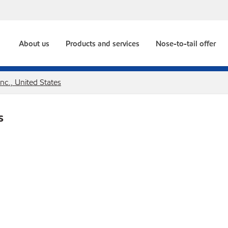
About us
Products and services
Nose-to-tail offer
Inc., United States
s