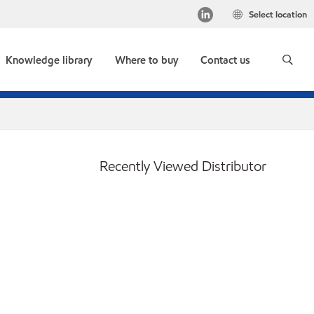
Select location
Knowledge library
Where to buy
Contact us
Recently Viewed Distributor