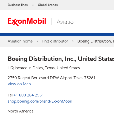
Business lines
Global brands
•
Aviation home
Find distributor
Boeing Distribution, 
Boeing Distribution, Inc., United State
HQ located in Dallas, Texas, United States
2750 Regent Boulevard DFW Airport Texas 75261
View on Map
Tel
+1 800 284 2551
shop.boeing.com/brand/ExxonMobil
North America