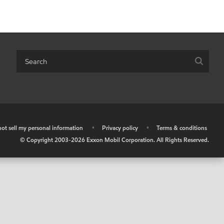
ot sell my personal information
•
Privacy policy
•
Terms & conditions
© Copyright 2003-
2026
Exxon Mobil Corporation. All Rights Reserved.