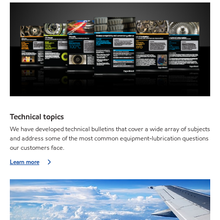
Technical topics
We have developed technical bulletins that cover a wide array of subjects
and address some of the most common equipment-lubrication questions
our customers face.
Learn more