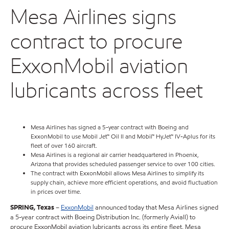
Mesa Airlines signs
contract to procure
ExxonMobil aviation
lubricants across fleet
Mesa Airlines has signed a 5-year contract with Boeing and
ExxonMobil to use Mobil Jet™ Oil II and Mobil™ HyJet™ IV-Aplus for its
fleet of over 160 aircraft.
Mesa Airlines is a regional air carrier headquartered in Phoenix,
Arizona that provides scheduled passenger service to over 100 cities.
The contract with ExxonMobil allows Mesa Airlines to simplify its
supply chain, achieve more efficient operations, and avoid fluctuation
in prices over time.
SPRING, Texas
–
ExxonMobil
announced today that Mesa Airlines signed
a 5-year contract with Boeing Distribution Inc. (formerly Aviall) to
procure ExxonMobil aviation lubricants across its entire fleet. Mesa