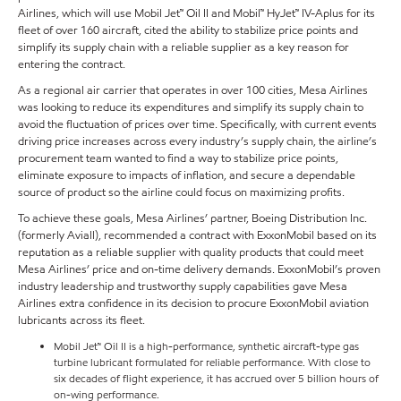
Airlines, which will use Mobil Jet™ Oil II and Mobil™ HyJet™ IV-Aplus for its
fleet of over 160 aircraft, cited the ability to stabilize price points and
simplify its supply chain with a reliable supplier as a key reason for
entering the contract.
As a regional air carrier that operates in over 100 cities, Mesa Airlines
was looking to reduce its expenditures and simplify its supply chain to
avoid the fluctuation of prices over time. Specifically, with current events
driving price increases across every industry’s supply chain, the airline’s
procurement team wanted to find a way to stabilize price points,
eliminate exposure to impacts of inflation, and secure a dependable
source of product so the airline could focus on maximizing profits.
To achieve these goals, Mesa Airlines’ partner, Boeing Distribution Inc.
(formerly Aviall), recommended a contract with ExxonMobil based on its
reputation as a reliable supplier with quality products that could meet
Mesa Airlines’ price and on-time delivery demands. ExxonMobil’s proven
industry leadership and trustworthy supply capabilities gave Mesa
Airlines extra confidence in its decision to procure ExxonMobil aviation
lubricants across its fleet.
Mobil Jet™ Oil II is a high-performance, synthetic aircraft-type gas
turbine lubricant formulated for reliable performance. With close to
six decades of flight experience, it has accrued over 5 billion hours of
on-wing performance.