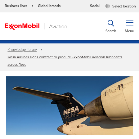
Business lines
Global brands
Social
Select location
•
Search
Menu
Knowledge library
Mesa Airlines signs contract to procure ExxonMobil aviation lubricants
across fleet