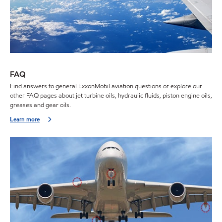
FAQ
Find answers to general ExxonMobil aviation questions or explore our
other FAQ pages about jet turbine oils, hydraulic fluids, piston engine oils,
greases and gear oils.
Learn more