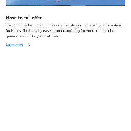
Nose-to-tail offer
These interactive schematics demonstrate our full nose-to-tail aviation
fuels, oils, fluids and greases product offering for your commercial,
general and military aircraft fleet.
Learn more