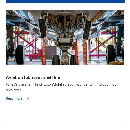
Aviation lubricant shelf life
What’s the shelf life of ExxonMobil aviation lubricants? Find out in our
tech topic.
Read more