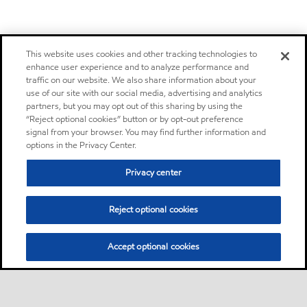
This website uses cookies and other tracking technologies to
enhance user experience and to analyze performance and
traffic on our website. We also share information about your
use of our site with our social media, advertising and analytics
partners, but you may opt out of this sharing by using the
“Reject optional cookies” button or by opt-out preference
signal from your browser. You may find further information and
options in the Privacy Center.
Privacy center
Reject optional cookies
Accept optional cookies