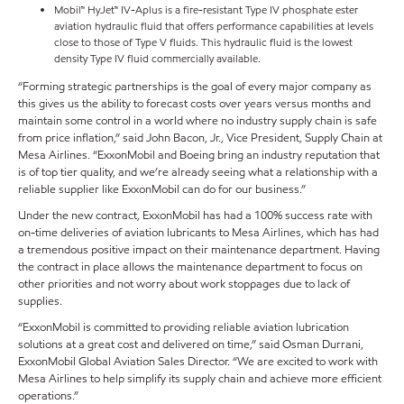
Mobil™ HyJet™ IV-Aplus is a fire-resistant Type IV phosphate ester
aviation hydraulic fluid that offers performance capabilities at levels
close to those of Type V fluids. This hydraulic fluid is the lowest
density Type IV fluid commercially available.
“Forming strategic partnerships is the goal of every major company as
this gives us the ability to forecast costs over years versus months and
maintain some control in a world where no industry supply chain is safe
from price inflation,” said John Bacon, Jr., Vice President, Supply Chain at
Mesa Airlines. “ExxonMobil and Boeing bring an industry reputation that
is of top tier quality, and we’re already seeing what a relationship with a
reliable supplier like ExxonMobil can do for our business.”
Under the new contract, ExxonMobil has had a 100% success rate with
on-time deliveries of aviation lubricants to Mesa Airlines, which has had
a tremendous positive impact on their maintenance department. Having
the contract in place allows the maintenance department to focus on
other priorities and not worry about work stoppages due to lack of
supplies.
“ExxonMobil is committed to providing reliable aviation lubrication
solutions at a great cost and delivered on time,” said Osman Durrani,
ExxonMobil Global Aviation Sales Director. “We are excited to work with
Mesa Airlines to help simplify its supply chain and achieve more efficient
operations.”