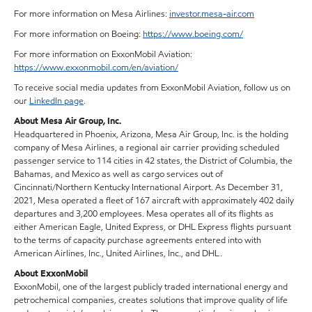
For more information on Mesa Airlines:
investor.mesa-air.com
For more information on Boeing:
https://www.boeing.com/
For more information on ExxonMobil Aviation:
https://www.exxonmobil.com/en/aviation/
To receive social media updates from ExxonMobil Aviation, follow us on
our
LinkedIn page
.
About Mesa Air Group, Inc.
Headquartered in Phoenix, Arizona, Mesa Air Group, Inc. is the holding
company of Mesa Airlines, a regional air carrier providing scheduled
passenger service to 114 cities in 42 states, the District of Columbia, the
Bahamas, and Mexico as well as cargo services out of
Cincinnati/Northern Kentucky International Airport. As December 31,
2021, Mesa operated a fleet of 167 aircraft with approximately 402 daily
departures and 3,200 employees. Mesa operates all of its flights as
either American Eagle, United Express, or DHL Express flights pursuant
to the terms of capacity purchase agreements entered into with
American Airlines, Inc., United Airlines, Inc., and DHL.
About ExxonMobil
ExxonMobil, one of the largest publicly traded international energy and
petrochemical companies, creates solutions that improve quality of life