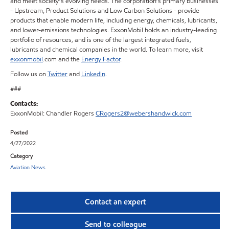
and meet society’s evolving needs. The corporation’s primary businesses
- Upstream, Product Solutions and Low Carbon Solutions - provide
products that enable modern life, including energy, chemicals, lubricants,
and lower-emissions technologies. ExxonMobil holds an industry-leading
portfolio of resources, and is one of the largest integrated fuels,
lubricants and chemical companies in the world. To learn more, visit
exxonmobil
.com and the
Energy Factor
.
Follow us on
Twitter
and
LinkedIn
.
###
Contacts:
ExxonMobil: Chandler Rogers
CRogers2@webershandwick.com
Posted
4/27/2022
Category
Aviation News
Contact an expert
Send to colleague