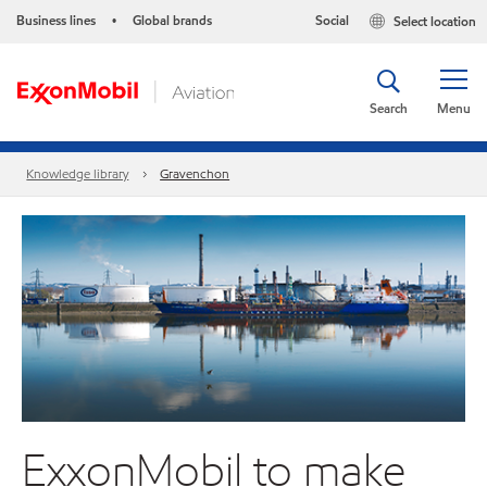
Business lines
Global brands
Social
Select location
•
Search
Menu
Knowledge library
Gravenchon
ExxonMobil to make