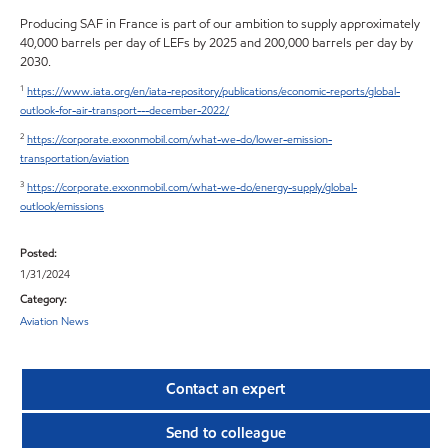
Producing SAF in France is part of our ambition to supply approximately
40,000 barrels per day of LEFs by 2025 and 200,000 barrels per day by
2030.
1
https://www.iata.org/en/iata-repository/publications/economic-reports/global-
outlook-for-air-transport---december-2022/
2
https://corporate.exxonmobil.com/what-we-do/lower-emission-
transportation/aviation
3
https://corporate.exxonmobil.com/what-we-do/energy-supply/global-
outlook/emissions
Posted:
1/31/2024
Category:
Aviation News
Contact an expert
Send to colleague