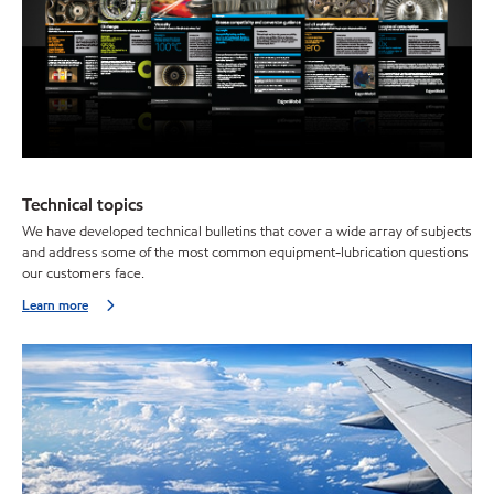
Technical topics
We have developed technical bulletins that cover a wide array of subjects
and address some of the most common equipment-lubrication questions
our customers face.
Learn more