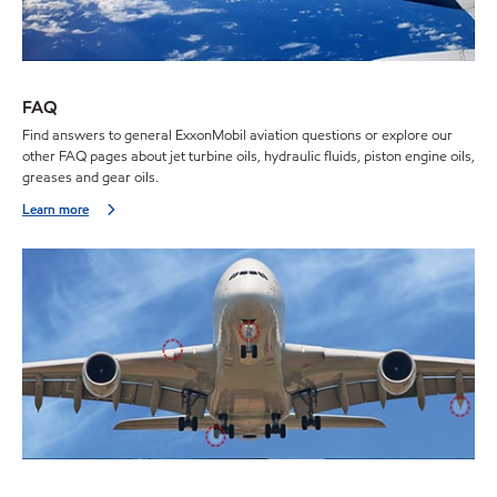
FAQ
Find answers to general ExxonMobil aviation questions or explore our
other FAQ pages about jet turbine oils, hydraulic fluids, piston engine oils,
greases and gear oils.
Learn more