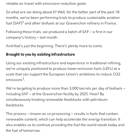
reliable air travel with emissions-reduction goals.
So what are we doing about it? Well, for the better part of the past 18
months, we’ve been performing trials to produce sustainable aviation
2
fuel (SAF)
and other biofuels at our Gravenchon refinery in France.
Following these trials, we produced a batch of SAF – a first in our
company’s history – last month.
And that’s just the beginning. There’s plenty more to come.
Brought to you by existing infrastructure
Using our existing infrastructure and experience in traditional refining,
we’re uniquely positioned to produce lower-emission fuels (LEFs) at a
scale that can support the European Union’s ambitions to reduce CO2
3
emissions
.
We’re targeting to produce more than 3,000 barrels per day of biofuels –
including SAF – at the Gravenchon facility by 2025. How? By
simultaneously treating renewable feedstocks with petroleum
feedstocks.
This process – known as co-processing – results in fuels that contain
renewable content, which can help accelerate the energy transition. It
also enables us to continue providing the fuel the world needs today and
the fuel of tomorrow.