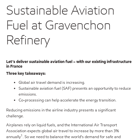
Sustainable Aviation
Fuel at Gravenchon
Refinery
Let’s deliver sustainable aviation fuel – with our existing infrastructure
in France
Three key takeaways:
Global air travel demand is increasing.
Sustainable aviation fuel (SAF) presents an opportunity to reduce
emissions.
Co-processing can help accelerate the energy transition.
Reducing emissions in the airline industry presents a significant
challenge.
Airplanes rely on liquid fuels, and the International Air Transport
Association expects global air travel to increase by more than 3%
1
annually
. So we need to balance the world’s demand for safe and