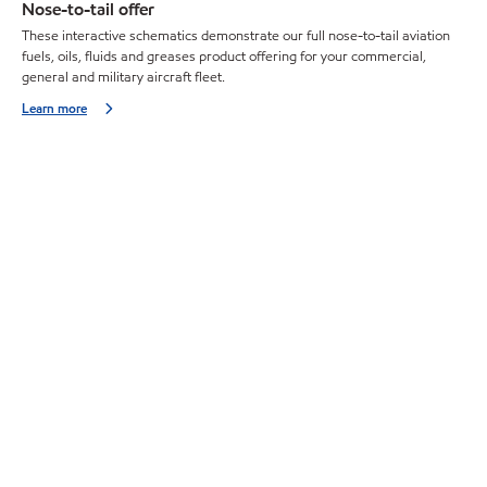
Nose-to-tail offer
These interactive schematics demonstrate our full nose-to-tail aviation
fuels, oils, fluids and greases product offering for your commercial,
general and military aircraft fleet.
Learn more