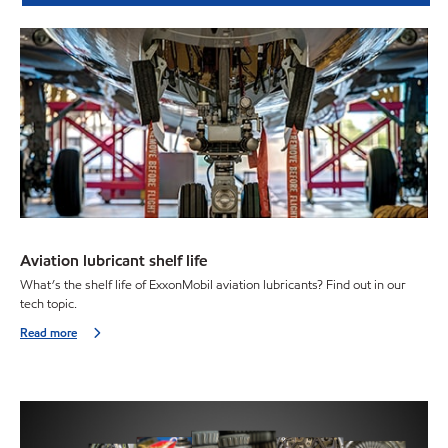
Aviation lubricant shelf life
What’s the shelf life of ExxonMobil aviation lubricants? Find out in our
tech topic.
Read more