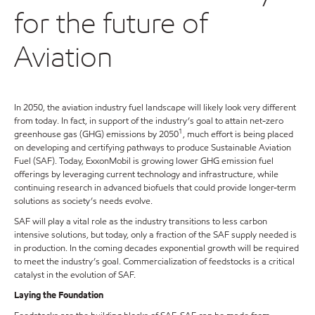
for the future of
Aviation
In 2050, the aviation industry fuel landscape will likely look very different
from today. In fact, in support of the industry’s goal to attain net-zero
1
greenhouse gas (GHG) emissions by 2050
, much effort is being placed
on developing and certifying pathways to produce Sustainable Aviation
Fuel (SAF). Today, ExxonMobil is growing lower GHG emission fuel
offerings by leveraging current technology and infrastructure, while
continuing research in advanced biofuels that could provide longer-term
solutions as society’s needs evolve.
SAF will play a vital role as the industry transitions to less carbon
intensive solutions, but today, only a fraction of the SAF supply needed is
in production. In the coming decades exponential growth will be required
to meet the industry’s goal. Commercialization of feedstocks is a critical
catalyst in the evolution of SAF.
Laying the Foundation