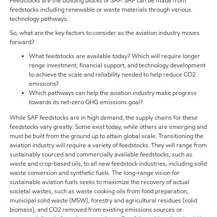
Feedstocks are the building blocks of SAF. SAF can be made from
feedstocks including renewable or waste materials through various
technology pathways.
So, what are the key factors to consider as the aviation industry moves
forward?
What feedstocks are available today? Which will require longer
range investment, financial support, and technology development
to achieve the scale and reliability needed to help reduce CO2
emissions?
Which pathways can help the aviation industry make progress
towards its net-zero GHG emissions goal?
While SAF feedstocks are in high demand, the supply chains for these
feedstocks vary greatly. Some exist today, while others are emerging and
must be built from the ground up to attain global scale. Transitioning the
aviation industry will require a variety of feedstocks. They will range from
sustainably sourced and commercially available feedstocks, such as
waste and crop-based oils, to all new feedstock industries, including solid
waste conversion and synthetic fuels. The long-range vision for
sustainable aviation fuels seeks to maximize the recovery of actual
societal wastes, such as waste cooking oils from food preparation,
municipal solid waste (MSW), forestry and agricultural residues (solid
biomass), and CO2 removed from existing emissions sources or