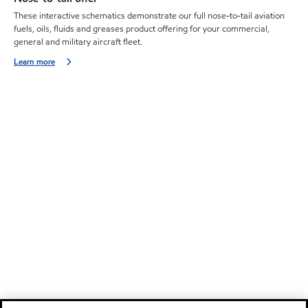
These interactive schematics demonstrate our full nose-to-tail aviation
fuels, oils, fluids and greases product offering for your commercial,
general and military aircraft fleet.
Learn more