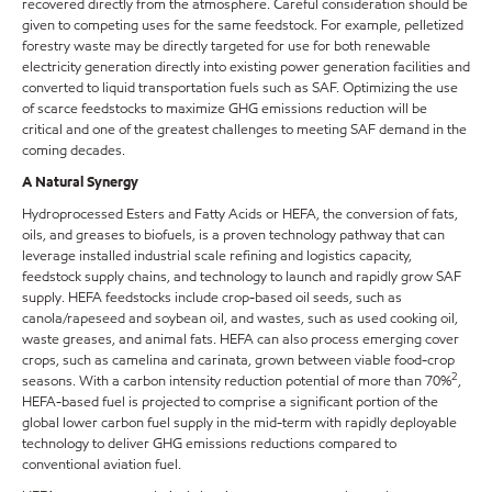
recovered directly from the atmosphere. Careful consideration should be
given to competing uses for the same feedstock. For example, pelletized
forestry waste may be directly targeted for use for both renewable
electricity generation directly into existing power generation facilities and
converted to liquid transportation fuels such as SAF. Optimizing the use
of scarce feedstocks to maximize GHG emissions reduction will be
critical and one of the greatest challenges to meeting SAF demand in the
coming decades.
A Natural Synergy
Hydroprocessed Esters and Fatty Acids or HEFA, the conversion of fats,
oils, and greases to biofuels, is a proven technology pathway that can
leverage installed industrial scale refining and logistics capacity,
feedstock supply chains, and technology to launch and rapidly grow SAF
supply. HEFA feedstocks include crop-based oil seeds, such as
canola/rapeseed and soybean oil, and wastes, such as used cooking oil,
waste greases, and animal fats. HEFA can also process emerging cover
crops, such as camelina and carinata, grown between viable food-crop
2
seasons. With a carbon intensity reduction potential of more than 70%
,
HEFA-based fuel is projected to comprise a significant portion of the
global lower carbon fuel supply in the mid-term with rapidly deployable
technology to deliver GHG emissions reductions compared to
conventional aviation fuel.