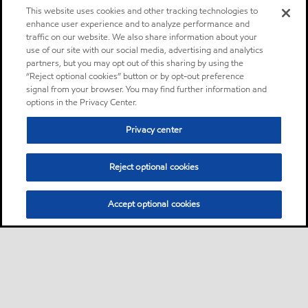
This website uses cookies and other tracking technologies to
enhance user experience and to analyze performance and
traffic on our website. We also share information about your
use of our site with our social media, advertising and analytics
partners, but you may opt out of this sharing by using the
“Reject optional cookies” button or by opt-out preference
signal from your browser. You may find further information and
options in the Privacy Center.
Privacy center
Reject optional cookies
Accept optional cookies