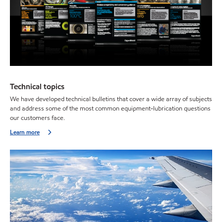
Technical topics
We have developed technical bulletins that cover a wide array of subjects
and address some of the most common equipment-lubrication questions
our customers face.
Learn more