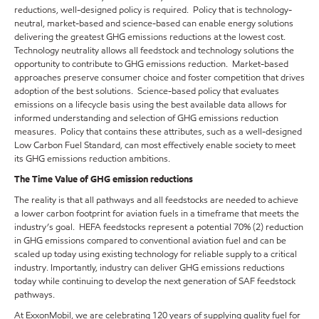
reductions, well-designed policy is required. Policy that is technology-
neutral, market-based and science-based can enable energy solutions
delivering the greatest GHG emissions reductions at the lowest cost.
Technology neutrality allows all feedstock and technology solutions the
opportunity to contribute to GHG emissions reduction. Market-based
approaches preserve consumer choice and foster competition that drives
adoption of the best solutions. Science-based policy that evaluates
emissions on a lifecycle basis using the best available data allows for
informed understanding and selection of GHG emissions reduction
measures. Policy that contains these attributes, such as a well-designed
Low Carbon Fuel Standard, can most effectively enable society to meet
its GHG emissions reduction ambitions.
The Time Value of GHG emission reductions
The reality is that all pathways and all feedstocks are needed to achieve
a lower carbon footprint for aviation fuels in a timeframe that meets the
industry’s goal. HEFA feedstocks represent a potential 70% (2) reduction
in GHG emissions compared to conventional aviation fuel and can be
scaled up today using existing technology for reliable supply to a critical
industry. Importantly, industry can deliver GHG emissions reductions
today while continuing to develop the next generation of SAF feedstock
pathways.
At ExxonMobil, we are celebrating 120 years of supplying quality fuel for