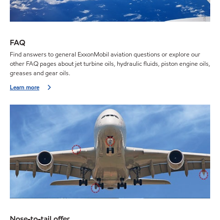
FAQ
Find answers to general ExxonMobil aviation questions or explore our
other FAQ pages about jet turbine oils, hydraulic fluids, piston engine oils,
greases and gear oils.
Learn more
Nose-to-tail offer