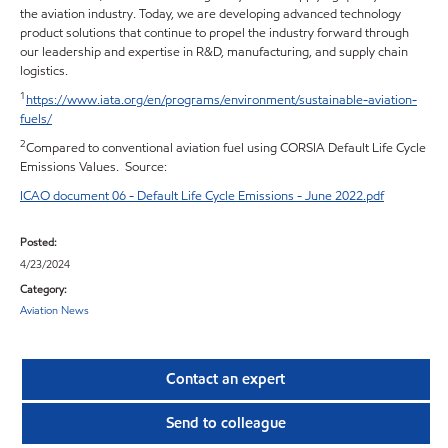
the aviation industry. Today, we are developing advanced technology
product solutions that continue to propel the industry forward through
our leadership and expertise in R&D, manufacturing, and supply chain
logistics.
1
https://www.iata.org/en/programs/environment/sustainable-aviation-
fuels/
2
Compared to conventional aviation fuel using CORSIA Default Life Cycle
Emissions Values. Source:
ICAO document 06 - Default Life Cycle Emissions - June 2022.pdf
Posted:
4/23/2024
Category:
Aviation News
Contact an expert
Send to colleague