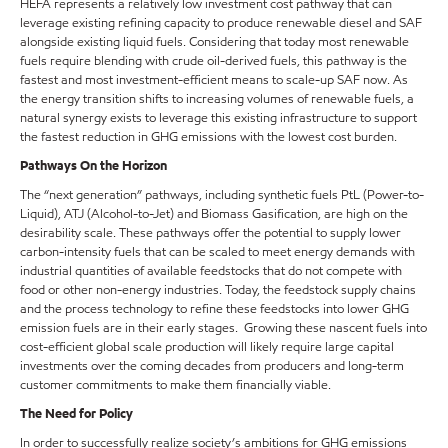
HEFA represents a relatively low investment cost pathway that can
leverage existing refining capacity to produce renewable diesel and SAF
alongside existing liquid fuels. Considering that today most renewable
fuels require blending with crude oil-derived fuels, this pathway is the
fastest and most investment-efficient means to scale-up SAF now. As
the energy transition shifts to increasing volumes of renewable fuels, a
natural synergy exists to leverage this existing infrastructure to support
the fastest reduction in GHG emissions with the lowest cost burden.
Pathways On the Horizon
The “next generation” pathways, including synthetic fuels PtL (Power-to-
Liquid), ATJ (Alcohol-to-Jet) and Biomass Gasification, are high on the
desirability scale. These pathways offer the potential to supply lower
carbon-intensity fuels that can be scaled to meet energy demands with
industrial quantities of available feedstocks that do not compete with
food or other non-energy industries. Today, the feedstock supply chains
and the process technology to refine these feedstocks into lower GHG
emission fuels are in their early stages. Growing these nascent fuels into
cost-efficient global scale production will likely require large capital
investments over the coming decades from producers and long-term
customer commitments to make them financially viable.
The Need for Policy
In order to successfully realize society’s ambitions for GHG emissions