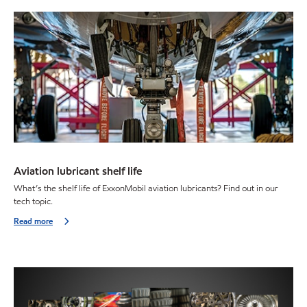
Aviation lubricant shelf life
What’s the shelf life of ExxonMobil aviation lubricants? Find out in our
tech topic.
Read more