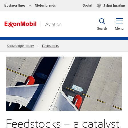
Business lines
Global brands
Social
Select location
•
Search
Menu
Knowledge library
Feedstocks
Feedstocks – a catalyst