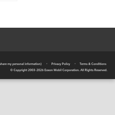
r share my personal information)
•
Privacy Policy
•
Terms & Conditions
© Copyright 2003-
2026
Exxon Mobil Corporation. All Rights Reserved.