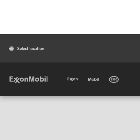
Select location