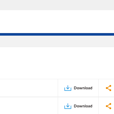
Download
Download