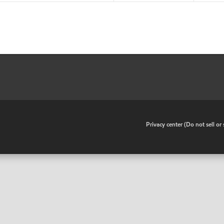
•
Privacy center (Do not sell o