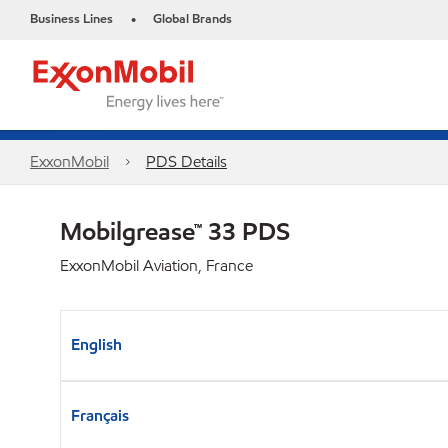
Business Lines
Global Brands
•
ExxonMobil
PDS Details
Mobilgrease™ 33 PDS
ExxonMobil Aviation, France
English
Français