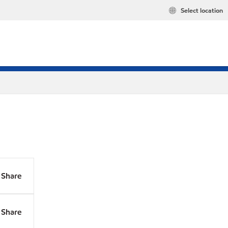
Select location
Share
Share