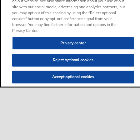
on our website. We also share information about your use of our
site with our social media, advertising and analytics partners, but
you may opt out of this sharing by using the “Reject optional
cookies” button or by opt-out preference signal from your
browser. You may find further information and options in the
Privacy Center.
Privacy center
Reject optional cookies
Accept optional cookies