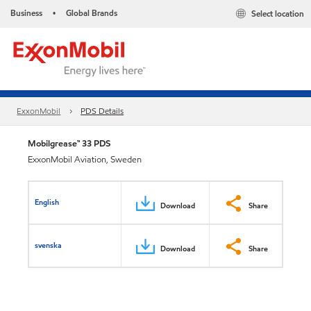
Business
Global Brands
Select location
•
ExxonMobil
PDS Details
Mobilgrease™ 33 PDS
ExxonMobil Aviation, Sweden
English
Download
Share
svenska
Download
Share