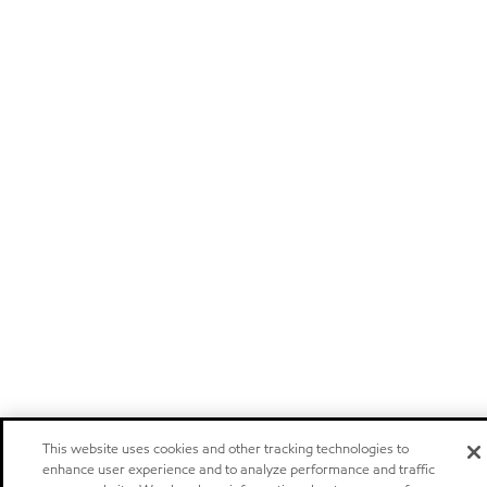
This website uses cookies and other tracking technologies to
enhance user experience and to analyze performance and traffic