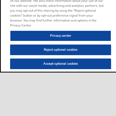
on our website. We also share information about your use of our
site with our social media, advertising and analytics partners, but
you may opt out of this sharing by using the “Reject optional
cookies” button or by opt-out preference signal from your
browser. You may find further information and options in the
Privacy Center.
Privacy center
Reject optional cookies
Accept optional cookies