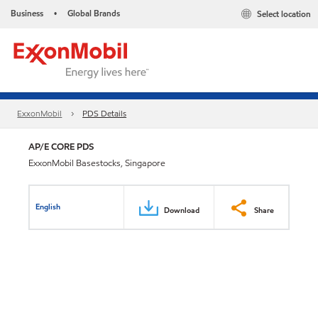
Business
Global Brands
Select location
•
ExxonMobil
PDS Details
AP/E CORE PDS
ExxonMobil Basestocks, Singapore
English
Download
Share