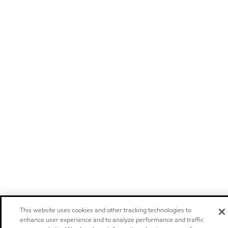
This website uses cookies and other tracking technologies to
enhance user experience and to analyze performance and traffic