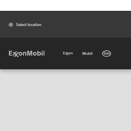
Select location