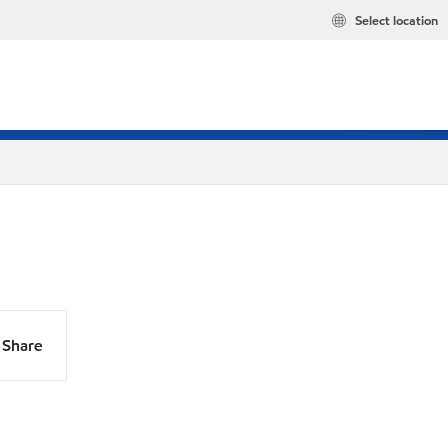
Select location
Share