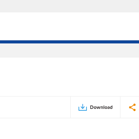
Download