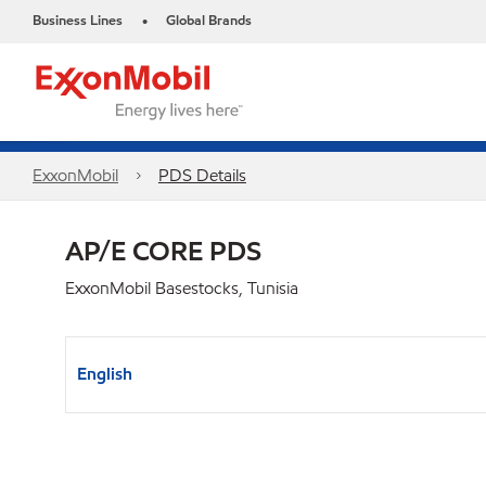
Business Lines
Global Brands
•
ExxonMobil
PDS Details
AP/E CORE PDS
ExxonMobil Basestocks, Tunisia
English