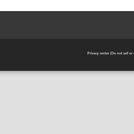
•
Privacy center (Do not sell o