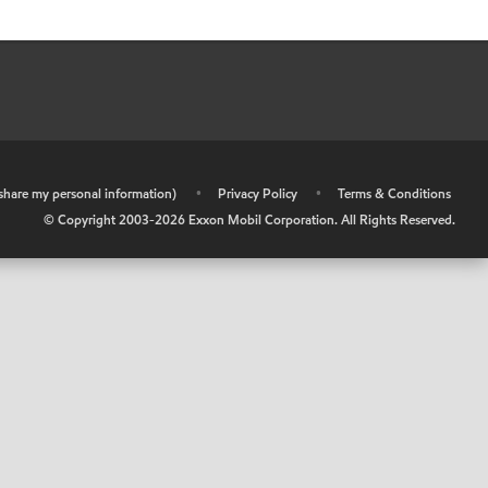
r share my personal information)
•
Privacy Policy
•
Terms & Conditions
© Copyright 2003-
2026
Exxon Mobil Corporation. All Rights Reserved.