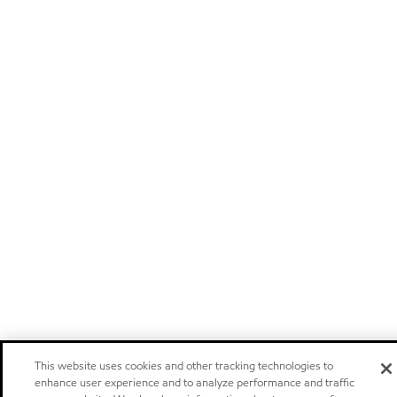
This website uses cookies and other tracking technologies to
enhance user experience and to analyze performance and traffic