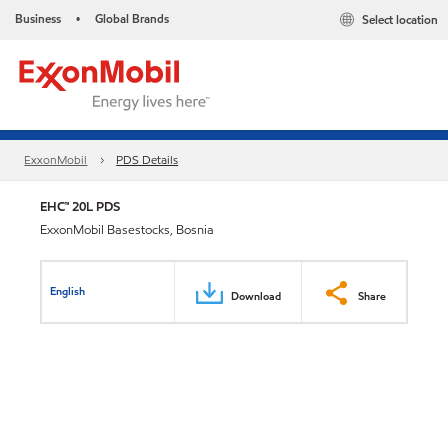
Business
Global Brands
Select location
•
ExxonMobil
PDS Details
EHC™ 20L PDS
ExxonMobil Basestocks, Bosnia
English
Download
Share