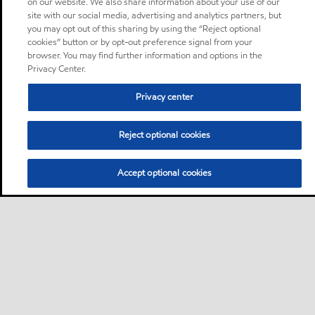
on our website. We also share information about your use of our
site with our social media, advertising and analytics partners, but
you may opt out of this sharing by using the “Reject optional
cookies” button or by opt-out preference signal from your
browser. You may find further information and options in the
Privacy Center.
Privacy center
Reject optional cookies
Accept optional cookies