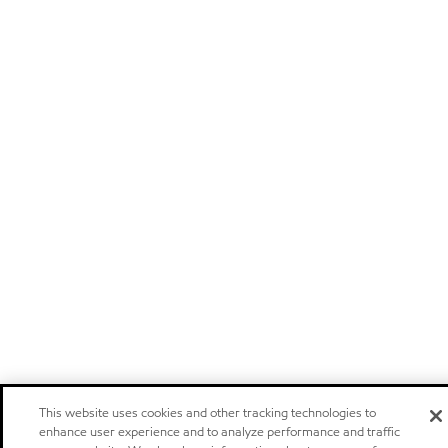
This website uses cookies and other tracking technologies to
enhance user experience and to analyze performance and traffic