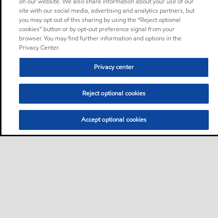
on our website. We also share information about your use of our
site with our social media, advertising and analytics partners, but
you may opt out of this sharing by using the “Reject optional
cookies” button or by opt-out preference signal from your
browser. You may find further information and options in the
Privacy Center.
Privacy center
Reject optional cookies
Accept optional cookies