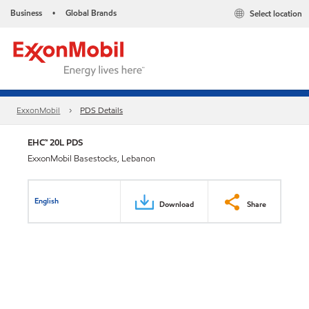
Business
Global Brands
Select location
•
ExxonMobil
PDS Details
EHC™ 20L PDS
ExxonMobil Basestocks, Lebanon
English
Download
Share