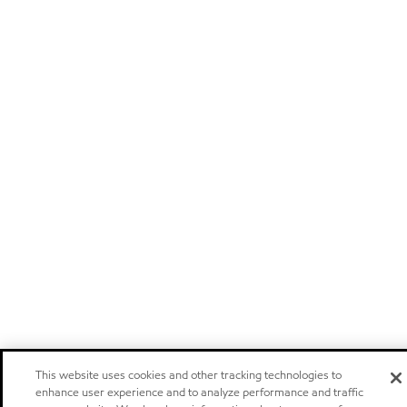
This website uses cookies and other tracking technologies to
enhance user experience and to analyze performance and traffic