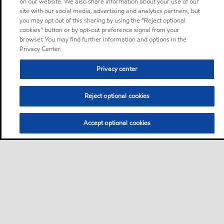
on our website. We also share information about your use of our
site with our social media, advertising and analytics partners, but
you may opt out of this sharing by using the “Reject optional
cookies” button or by opt-out preference signal from your
browser. You may find further information and options in the
Privacy Center.
Privacy center
Reject optional cookies
Accept optional cookies