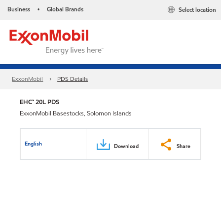
Business
Global Brands
Select location
•
ExxonMobil
PDS Details
EHC™ 20L PDS
ExxonMobil Basestocks, Solomon Islands
English
Download
Share