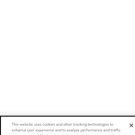
This website uses cookies and other tracking technologies to
enhance user experience and to analyze performance and traffic