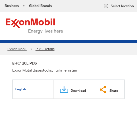
Business
Global Brands
Select location
•
ExxonMobil
PDS Details
EHC™ 20L PDS
ExxonMobil Basestocks, Turkmenistan
English
Download
Share