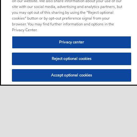
on our website. We also share information about your use of our
site with our social media, advertising and analytics partners, but
you may opt out of this sharing by using the “Reject optional
cookies” button or by opt-out preference signal from your
browser. You may find further information and options in the
Privacy Center.
Privacy center
Reject optional cookies
Accept optional cookies