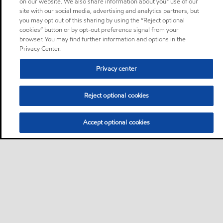
on our website. We also share information about your use of our
site with our social media, advertising and analytics partners, but
you may opt out of this sharing by using the “Reject optional
cookies” button or by opt-out preference signal from your
browser. You may find further information and options in the
Privacy Center.
Privacy center
Reject optional cookies
Accept optional cookies