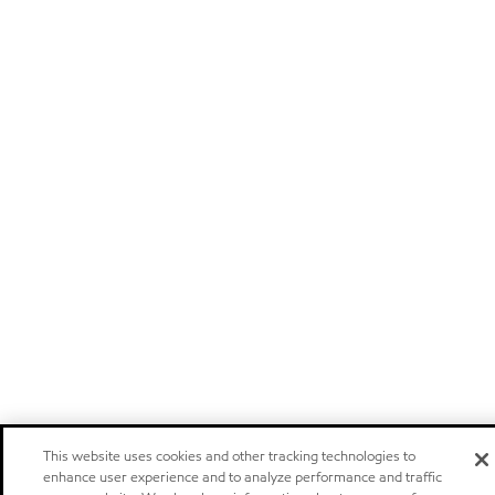
This website uses cookies and other tracking technologies to
enhance user experience and to analyze performance and traffic