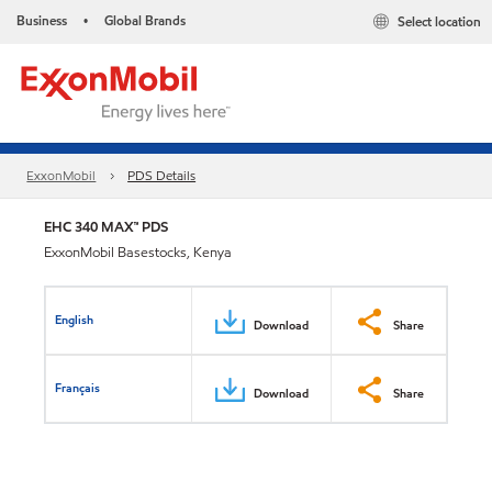
Business
Global Brands
Select location
•
ExxonMobil
PDS Details
EHC 340 MAX™ PDS
ExxonMobil Basestocks, Kenya
English
Download
Share
Français
Download
Share