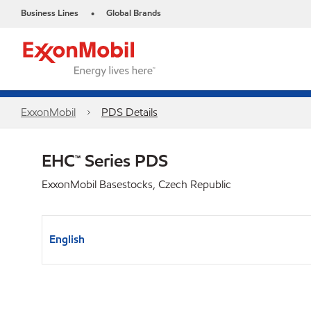
Business Lines
Global Brands
•
ExxonMobil
PDS Details
EHC™ Series PDS
ExxonMobil Basestocks, Czech Republic
English