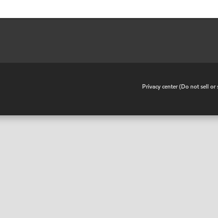
•
Privacy center (Do not sell o