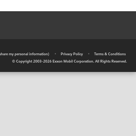
r share my personal information)
•
Privacy Policy
•
Terms & Conditions
© Copyright 2003-
2026
Exxon Mobil Corporation. All Rights Reserved.