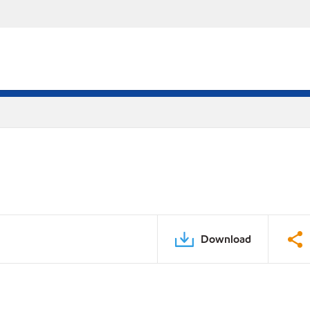
Download