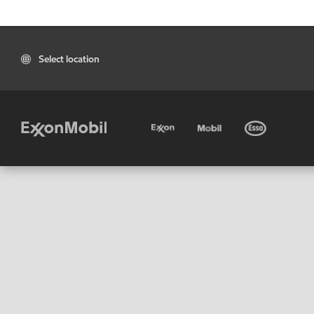
Select location