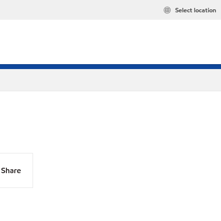
Select location
Share