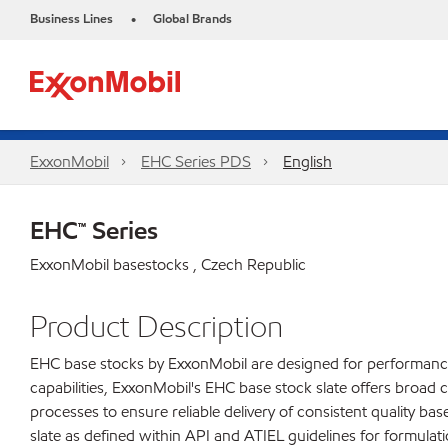
Business Lines
Global Brands
•
ExxonMobil
EHC Series PDS
English
EHC™ Series
ExxonMobil basestocks , Czech Republic
Product Description
EHC base stocks by ExxonMobil are designed for performance c
capabilities, ExxonMobil's EHC base stock slate offers broad c
processes to ensure reliable delivery of consistent quality b
slate as defined within API and ATIEL guidelines for formulati