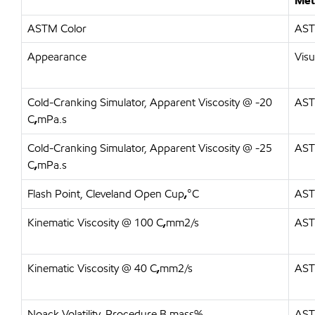
Met
ASTM Color
AST
Appearance
Visu
Cold-Cranking Simulator, Apparent Viscosity @ -20
AST
C
,
mPa.s
Cold-Cranking Simulator, Apparent Viscosity @ -25
AST
C
,
mPa.s
Flash Point, Cleveland Open Cup
,
°C
AST
Kinematic Viscosity @ 100 C
,
mm2/s
AST
Kinematic Viscosity @ 40 C
,
mm2/s
AST
Noack Volatility, Procedure B
,
mass%
AST