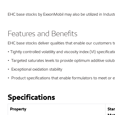
EHC base stocks by ExxonMobil may also be utilized in Industr
Features and Benefits
EHC base stocks deliver qualities that enable our customers 
• Tightly controlled volatility and viscosity index (VI) speci
• Targeted saturates levels to provide optimum additive solubi
• Exceptional oxidation stability
• Product specifications that enable formulators to meet or 
Specifications
Property
Sta