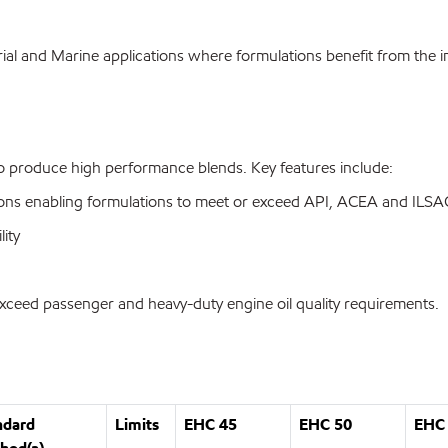
ial and Marine applications where formulations benefit from the in
to produce high performance blends. Key features include:
fications enabling formulations to meet or exceed API, ACEA and IL
lity
exceed passenger and heavy-duty engine oil quality requirements.
ndard
Limits
EHC 45
EHC 50
EHC