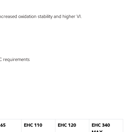
creased oxidation stability and higher VI.
SAC requirements
 65
EHC 110
EHC 120
EHC 340