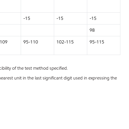
-15
-15
-15
98
-109
95-110
102-115
95-115
bility of the test method specified.
est unit in the last significant digit used in expressing the