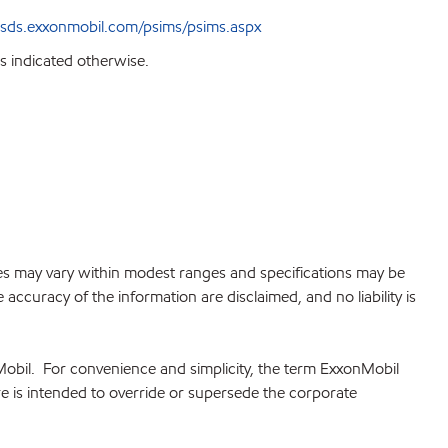
sds.exxonmobil.com/psims/psims.aspx
s indicated otherwise.
lues may vary within modest ranges and specifications may be
accuracy of the information are disclaimed, and no liability is
Mobil. For convenience and simplicity, the term ExxonMobil
re is intended to override or supersede the corporate