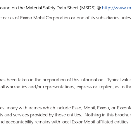
 found on the Material Safety Data Sheet (MSDS) @
http://www.m
emarks of Exxon Mobil Corporation or one of its subsidiaries unles
e has been taken in the preparation of this information. Typical va
ll warranties and/or representations, express or implied, as to the 
ries, many with names which include Esso, Mobil, Exxon, or Exxon
cts and services provided by those entities. Nothing in this brochu
and accountability remains with local ExxonMobil-affiliated entities.