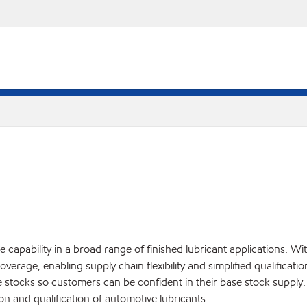
apability in a broad range of finished lubricant applications. Wit
overage, enabling supply chain flexibility and simplified qualificat
ase stocks so customers can be confident in their base stock supp
on and qualification of automotive lubricants.