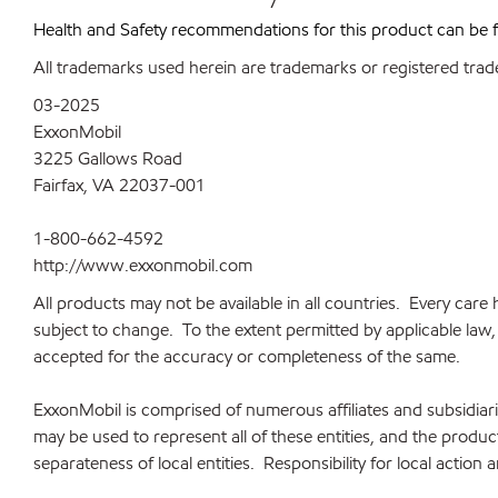
Health and Safety recommendations for this product can be
All trademarks used herein are trademarks or registered trad
03-2025
ExxonMobil
3225 Gallows Road
Fairfax, VA 22037-001
1-800-662-4592
http://www.exxonmobil.com
All products may not be available in all countries. Every car
subject to change. To the extent permitted by applicable law, a
accepted for the accuracy or completeness of the same.
ExxonMobil is comprised of numerous affiliates and subsidia
may be used to represent all of these entities, and the produ
separateness of local entities. Responsibility for local action 