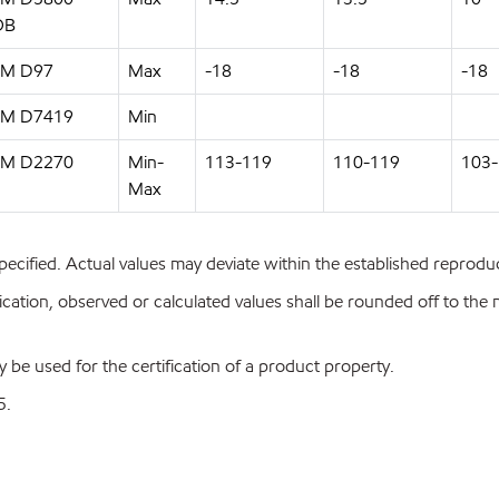
OB
M D97
Max
-18
-18
-18
M D7419
Min
M D2270
Min-
113-119
110-119
103
Max
pecified. Actual values may deviate within the established reproduci
ion, observed or calculated values shall be rounded off to the near
y be used for the certification of a product property.
5.