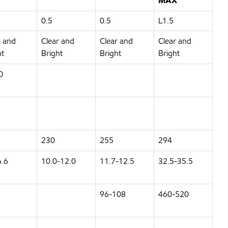
MAX
0.5
0.5
L1.5
r and
Clear and
Clear and
Clear and
ht
Bright
Bright
Bright
0
230
255
294
6.6
10.0-12.0
11.7-12.5
32.5-35.5
96-108
460-520