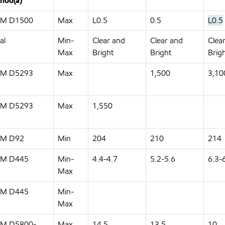
hod(a)
M D1500
Max
L0.5
0.5
L0.5
al
Min-
Clear and
Clear and
Clea
Max
Bright
Bright
Brig
M D5293
Max
1,500
3,10
M D5293
Max
1,550
M D92
Min
204
210
214
M D445
Min-
4.4-4.7
5.2-5.6
6.3-
Max
M D445
Min-
Max
M D5800-
Max
14.5
13.5
10