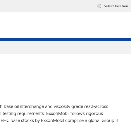
Select location
h base oil interchange and viscosity grade read-across
ion testing requirements. ExxonMobil follows rigorous
ly. EHC base stocks by ExxonMobil comprise a global Group II