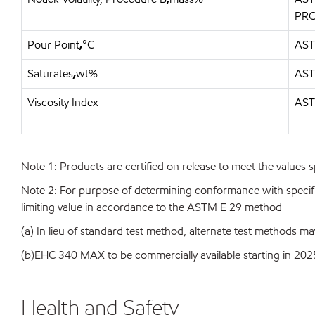
PR
Pour Point
,
°C
AST
Saturates
,
wt%
AST
Viscosity Index
AST
Note 1: Products are certified on release to meet the values s
Note 2: For purpose of determining conformance with specificat
limiting value in accordance to the ASTM E 29 method
(a) In lieu of standard test method, alternate test methods ma
(b)EHC 340 MAX to be commercially available starting in 202
Health and Safety