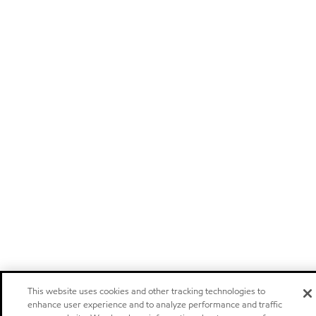
This website uses cookies and other tracking technologies to
enhance user experience and to analyze performance and traffic