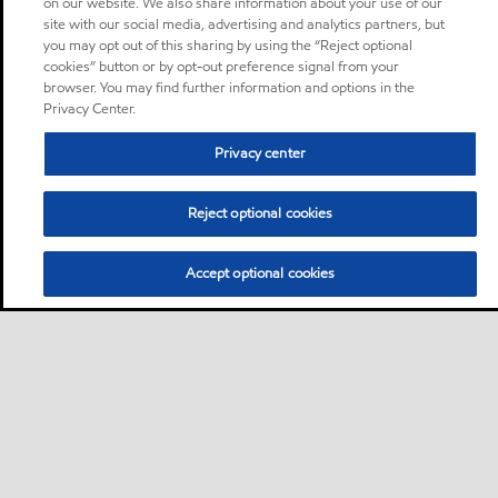
on our website. We also share information about your use of our
site with our social media, advertising and analytics partners, but
you may opt out of this sharing by using the “Reject optional
cookies” button or by opt-out preference signal from your
browser. You may find further information and options in the
Privacy Center.
Privacy center
Reject optional cookies
Accept optional cookies