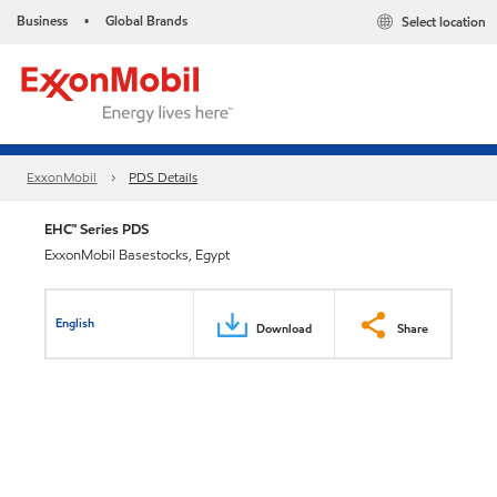
Business
Global Brands
Select location
•
ExxonMobil
PDS Details
EHC™ Series PDS
ExxonMobil Basestocks, Egypt
English
Download
Share