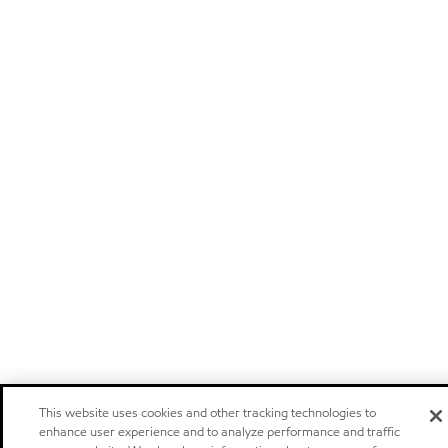
This website uses cookies and other tracking technologies to
enhance user experience and to analyze performance and traffic