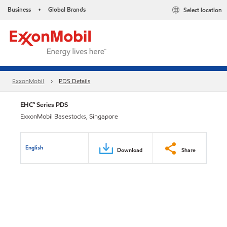
Business
Global Brands
Select location
•
ExxonMobil
PDS Details
EHC™ Series PDS
ExxonMobil Basestocks, Singapore
English
Download
Share