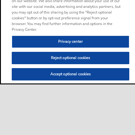
on our website. We also share information about your use of our
site with our social media, advertising and analytics partners, but
you may opt out of this sharing by using the “Reject optional
cookies” button or by opt-out preference signal from your
browser. You may find further information and options in the
Privacy Center.
Privacy center
Reject optional cookies
Accept optional cookies