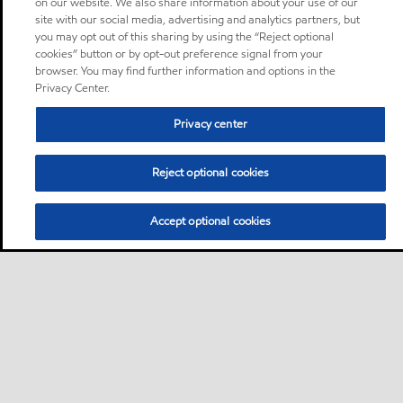
on our website. We also share information about your use of our
site with our social media, advertising and analytics partners, but
you may opt out of this sharing by using the “Reject optional
cookies” button or by opt-out preference signal from your
browser. You may find further information and options in the
Privacy Center.
Privacy center
Reject optional cookies
Accept optional cookies