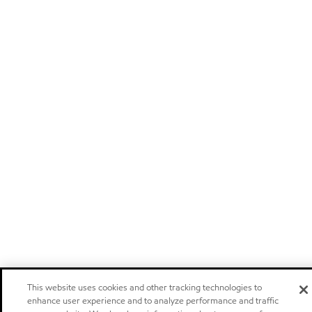
This website uses cookies and other tracking technologies to
enhance user experience and to analyze performance and traffic