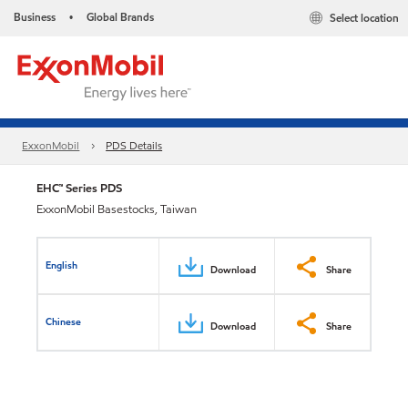
Business
Global Brands
Select location
•
ExxonMobil
PDS Details
EHC™ Series PDS
ExxonMobil Basestocks, Taiwan
English
Download
Share
Chinese
Download
Share