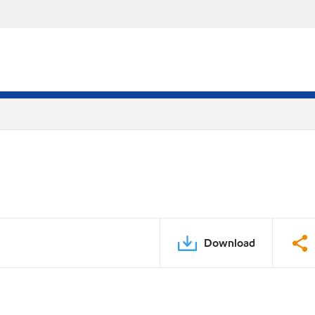
Download