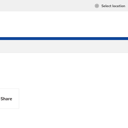
Select location
Share