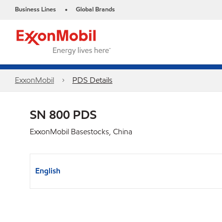
Business Lines
Global Brands
•
ExxonMobil
PDS Details
SN 800 PDS
ExxonMobil Basestocks, China
English