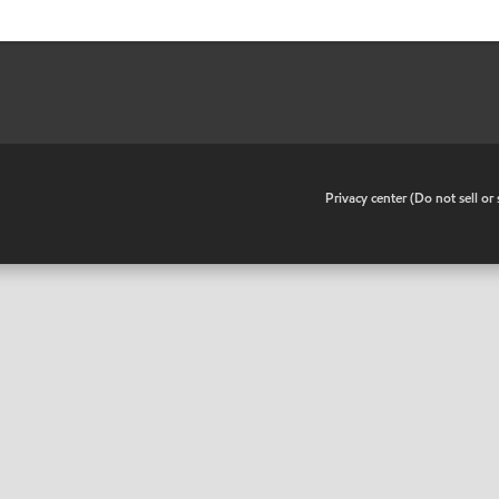
•
Privacy center (Do not sell o