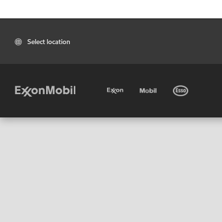
Select location