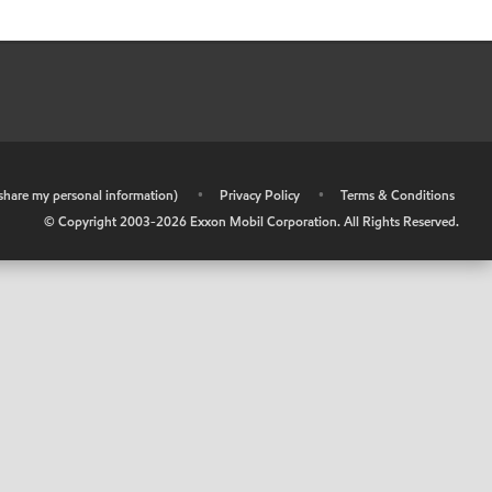
r share my personal information)
•
Privacy Policy
•
Terms & Conditions
© Copyright 2003-
2026
Exxon Mobil Corporation. All Rights Reserved.