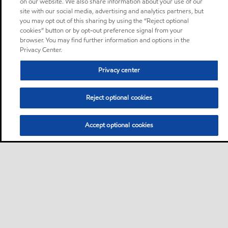
on our website. We also share information about your use of our
site with our social media, advertising and analytics partners, but
you may opt out of this sharing by using the “Reject optional
cookies” button or by opt-out preference signal from your
browser. You may find further information and options in the
Privacy Center.
Privacy center
Reject optional cookies
Accept optional cookies