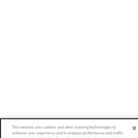
This website uses cookies and other tracking technologies to
enhance user experience and to analyze performance and traffic