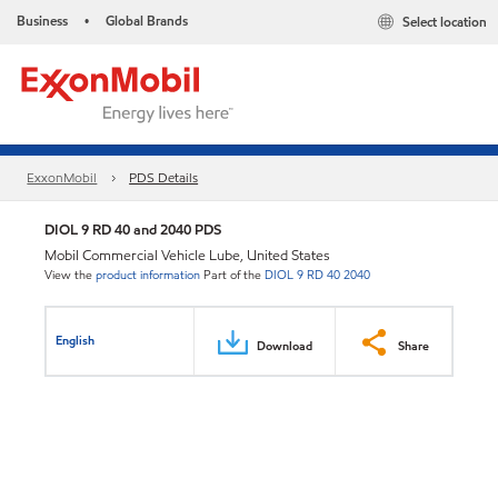
Business
Global Brands
Select location
•
ExxonMobil
PDS Details
DIOL 9 RD 40 and 2040 PDS
Mobil Commercial Vehicle Lube, United States
View the
product information
Part of the
DIOL 9 RD 40 2040
English
Download
Share