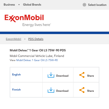
Business
Global Brands
Select location
•
ExxonMobil
PDS Details
Mobil Delvac™ 1 Gear Oil LS 75W-90 PDS
Mobil Commercial Vehicle Lube, Finland
View
Mobil Delvac 1 Gear Oil LS 75W-90
English
Download
Share
Finnish
Download
Share