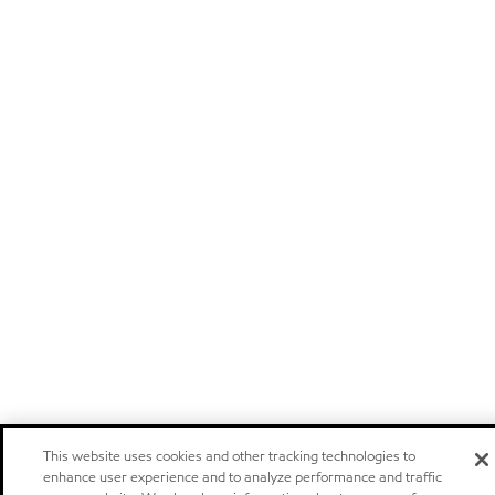
This website uses cookies and other tracking technologies to
enhance user experience and to analyze performance and traffic