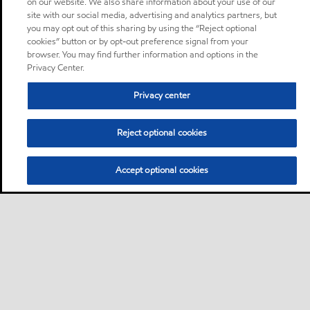
on our website. We also share information about your use of our
site with our social media, advertising and analytics partners, but
you may opt out of this sharing by using the “Reject optional
cookies” button or by opt-out preference signal from your
browser. You may find further information and options in the
Privacy Center.
Privacy center
Reject optional cookies
Accept optional cookies