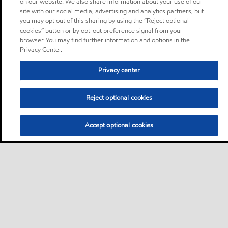
on our website. We also share information about your use of our
site with our social media, advertising and analytics partners, but
you may opt out of this sharing by using the “Reject optional
cookies” button or by opt-out preference signal from your
browser. You may find further information and options in the
Privacy Center.
Privacy center
Reject optional cookies
Accept optional cookies