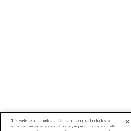
This website uses cookies and other tracking technologies to
enhance user experience and to analyze performance and traffic