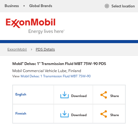
Business
Global Brands
Select location
•
ExxonMobil
PDS Details
Mobil™ Delvac 1™ Transmission Fluid MBT 75W-90 PDS
Mobil Commercial Vehicle Lube, Finland
View
Mobil Delvac 1 Transmission Fluid MBT 75W-90
English
Download
Share
Finnish
Download
Share