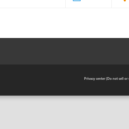
•
Privacy center (Do not sell o