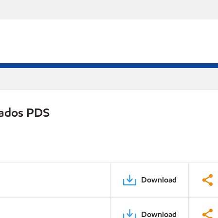
rados PDS
Download
Download