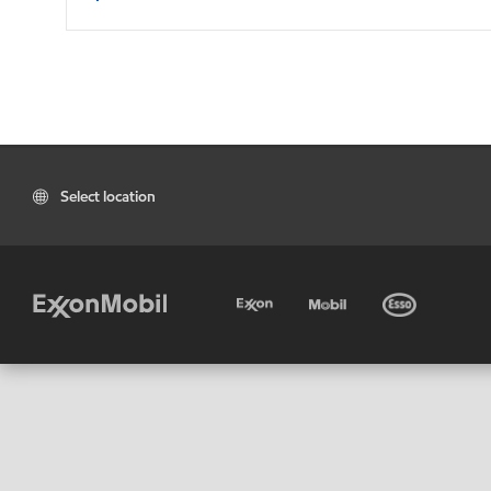
Select location