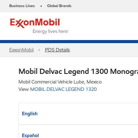
Business Lines
Global Brands
•
ExxonMobil
PDS Details
Mobil Delvac Legend 1300 Monog
Mobil Commercial Vehicle Lube, Mexico
View
MOBIL DELVAC LEGEND 1320
English
Español