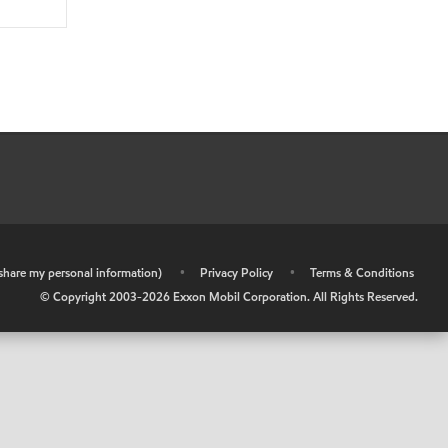
r share my personal information)
•
Privacy Policy
•
Terms & Conditions
© Copyright 2003-
2026
Exxon Mobil Corporation. All Rights Reserved.