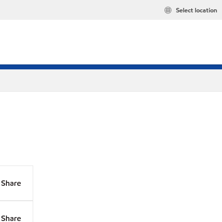
Select location
Share
Share