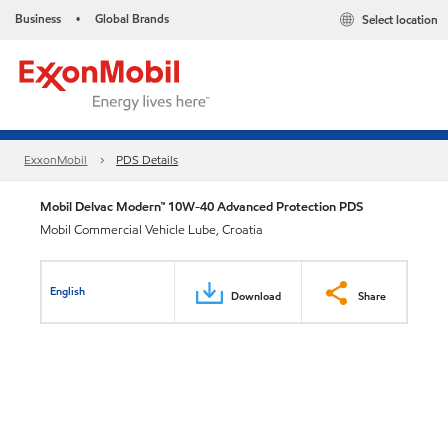
Business
Global Brands
Select location
•
ExxonMobil
PDS Details
Mobil Delvac Modern™ 10W-40 Advanced Protection PDS
Mobil Commercial Vehicle Lube, Croatia
English
Download
Share