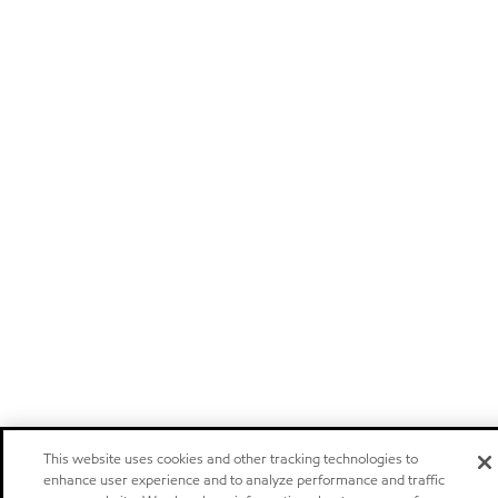
This website uses cookies and other tracking technologies to
enhance user experience and to analyze performance and traffic