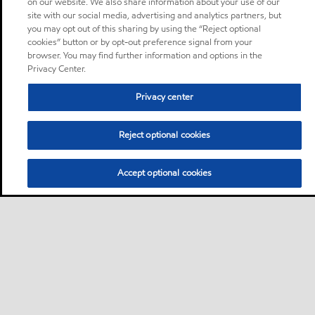
on our website. We also share information about your use of our
site with our social media, advertising and analytics partners, but
you may opt out of this sharing by using the “Reject optional
cookies” button or by opt-out preference signal from your
browser. You may find further information and options in the
Privacy Center.
Privacy center
Reject optional cookies
Accept optional cookies