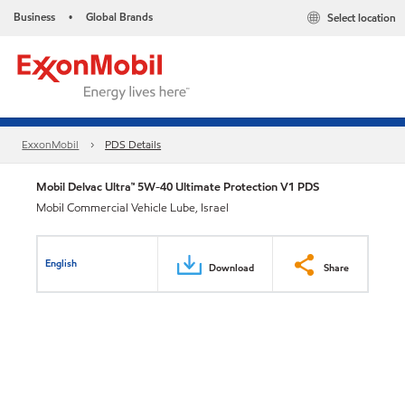
Business
Global Brands
Select location
•
ExxonMobil
PDS Details
Mobil Delvac Ultra™ 5W-40 Ultimate Protection V1 PDS
Mobil Commercial Vehicle Lube, Israel
English
Download
Share