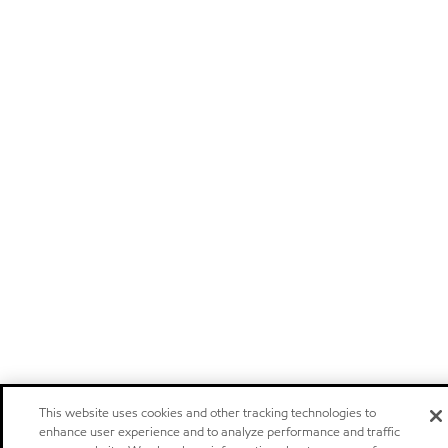
This website uses cookies and other tracking technologies to
enhance user experience and to analyze performance and traffic