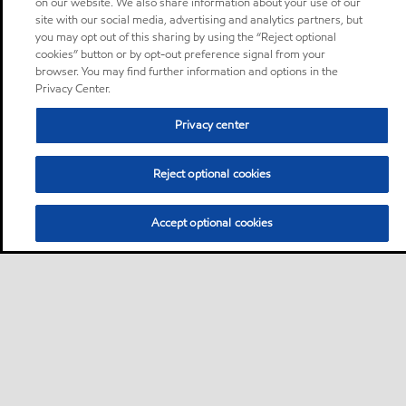
on our website. We also share information about your use of our
site with our social media, advertising and analytics partners, but
you may opt out of this sharing by using the “Reject optional
cookies” button or by opt-out preference signal from your
browser. You may find further information and options in the
Privacy Center.
Privacy center
Reject optional cookies
Accept optional cookies