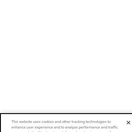
This website uses cookies and other tracking technologies to
enhance user experience and to analyze performance and traffic