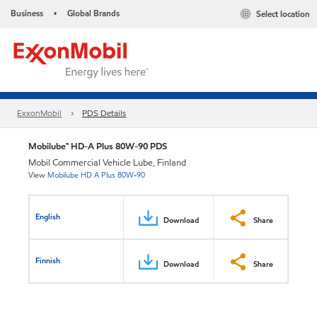
Business
Global Brands
Select location
•
ExxonMobil
PDS Details
Mobilube™ HD-A Plus 80W-90 PDS
Mobil Commercial Vehicle Lube, Finland
View
Mobilube HD A Plus 80W-90
English
Download
Share
Finnish
Download
Share