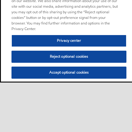
on our website. We also share information about your use of our
site with our social media, advertising and analytics partners, but
you may opt out of this sharing by using the “Reject optional
cookies” button or by opt-out preference signal from your
browser. You may find further information and options in the
Privacy Center.
Privacy center
Reject optional cookies
Accept optional cookies