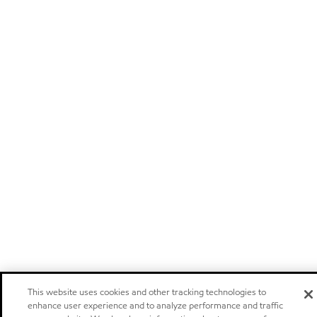
This website uses cookies and other tracking technologies to
enhance user experience and to analyze performance and traffic