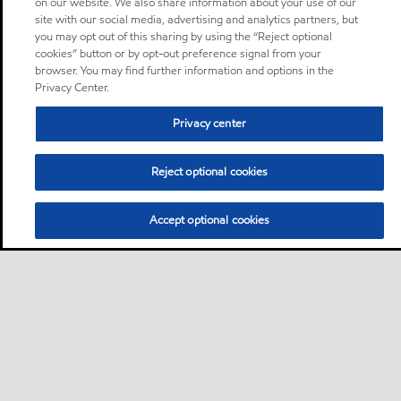
on our website. We also share information about your use of our
site with our social media, advertising and analytics partners, but
you may opt out of this sharing by using the “Reject optional
cookies” button or by opt-out preference signal from your
browser. You may find further information and options in the
Privacy Center.
Privacy center
Reject optional cookies
Accept optional cookies