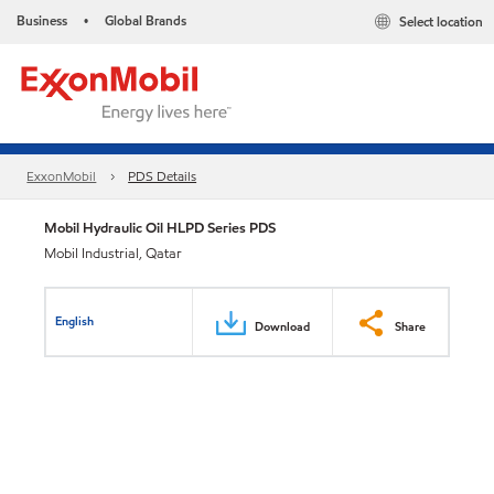
Business
Global Brands
Select location
•
ExxonMobil
PDS Details
Mobil Hydraulic Oil HLPD Series PDS
Mobil Industrial, Qatar
English
Download
Share