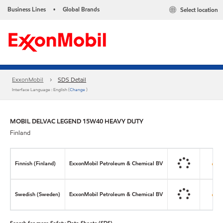
Business Lines
Global Brands
Select location
•
ExxonMobil
SDS Detail
Interface Language : English (
Change
)
MOBIL DELVAC LEGEND 15W40 HEAVY DUTY
Finland
Finnish (Finland)
ExxonMobil Petroleum & Chemical BV
Swedish (Sweden)
ExxonMobil Petroleum & Chemical BV