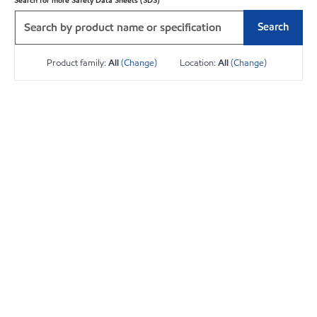
Search for more Safety Data Sheets (SDS)
Search
Product family:
All
(Change)
Location:
All
(Change)