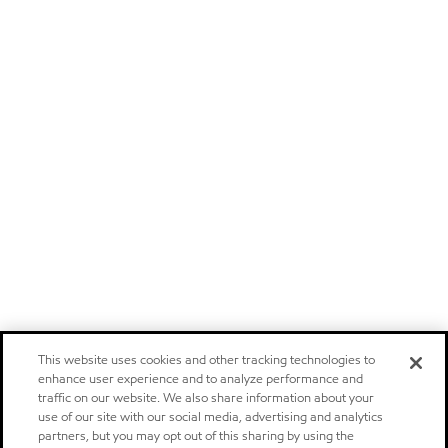
This website uses cookies and other tracking technologies to
enhance user experience and to analyze performance and
traffic on our website. We also share information about your
use of our site with our social media, advertising and analytics
partners, but you may opt out of this sharing by using the