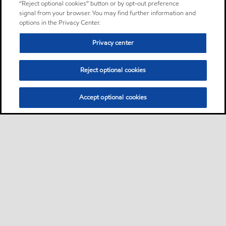
“Reject optional cookies” button or by opt-out preference
signal from your browser. You may find further information and
options in the Privacy Center.
Privacy center
Reject optional cookies
Accept optional cookies