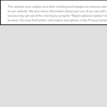
This website uses cookies and other tracking technologies to enhance use
on our website. We also share information about your use of our site with o
but you may opt out of this sharing by using the “Reject optional cookies” 
browser. You may find further information and options in the Privacy Center
Select location