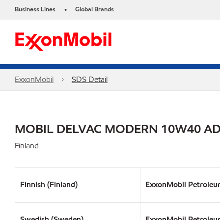
Business Lines
Global Brands
•
ExxonMobil
SDS Detail
MOBIL DELVAC MODERN 10W40 A
Finland
Finnish (Finland)
ExxonMobil Petroleu
Swedish (Sweden)
ExxonMobil Petroleu