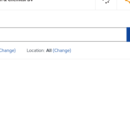
Change)
Location:
All
(Change)