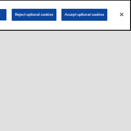
r
Reject optional cookies
Accept optional cookies