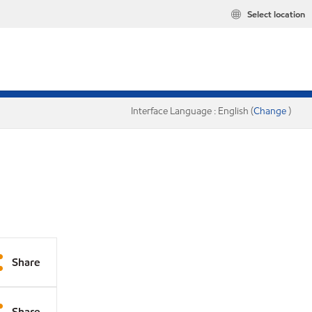
Select location
Interface Language : English (
Change
)
Share
Share