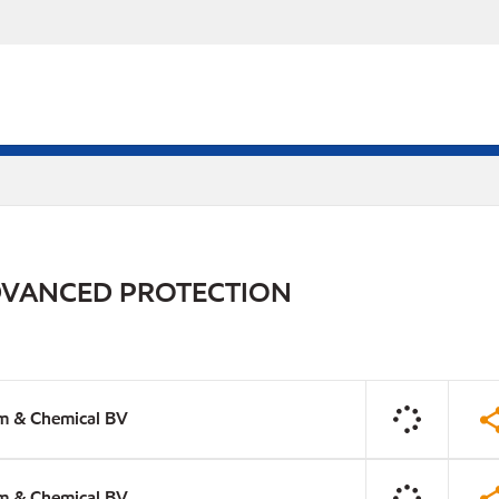
DVANCED PROTECTION
m & Chemical BV
m & Chemical BV