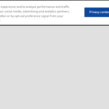
r experience and to analyze performance and traffic
ur social media, advertising and analytics partners,
Privacy cente
button or by opt-out preference signal from your
.