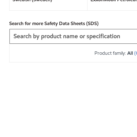
Search for more Safety Data Sheets (SDS)
Product family:
All
(