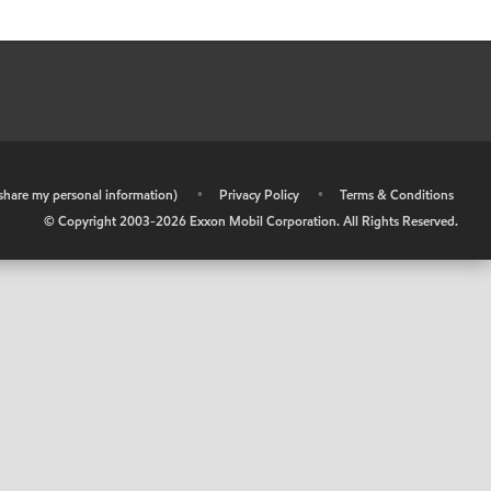
r share my personal information)
•
Privacy Policy
•
Terms & Conditions
© Copyright 2003-
2026
Exxon Mobil Corporation. All Rights Reserved.