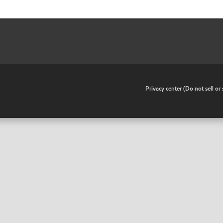
•
Privacy center (Do not sell o