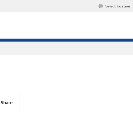
Select location
Share