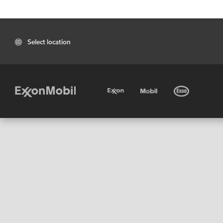
Select location