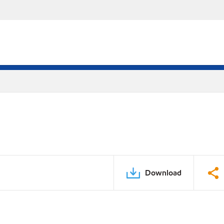
Download