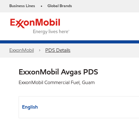
Business Lines
Global Brands
•
ExxonMobil
PDS Details
ExxonMobil Avgas PDS
ExxonMobil Commercial Fuel, Guam
English