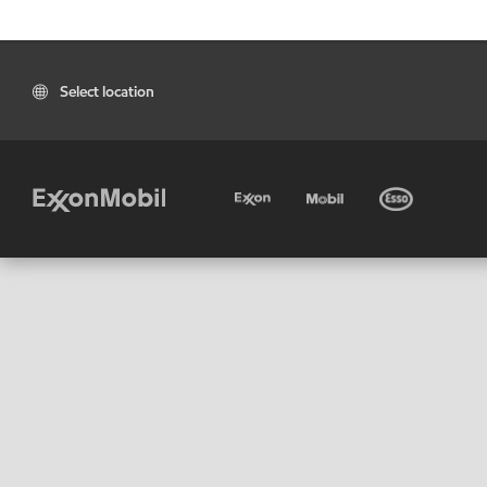
Select location