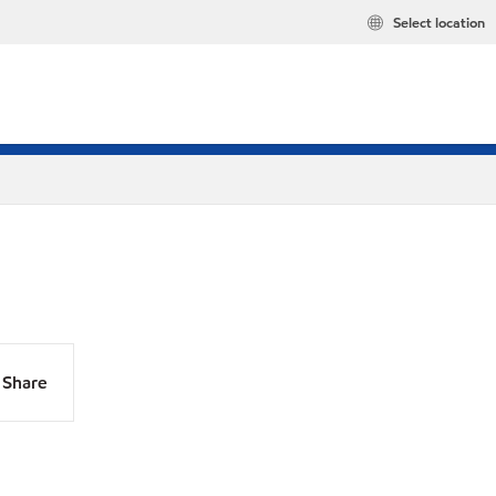
Select location
Share