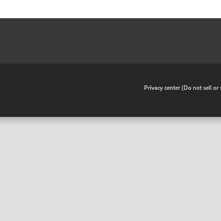
•
Privacy center (Do not sell o