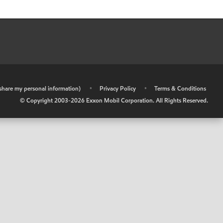
r share my personal information)
•
Privacy Policy
•
Terms & Conditions
© Copyright 2003-
2026
Exxon Mobil Corporation. All Rights Reserved.