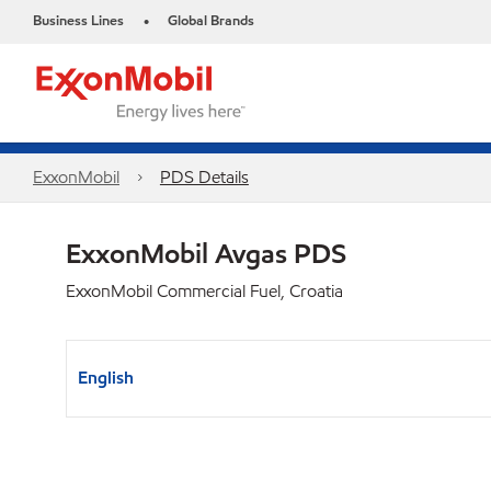
Business Lines
Global Brands
•
ExxonMobil
PDS Details
ExxonMobil Avgas PDS
ExxonMobil Commercial Fuel, Croatia
English