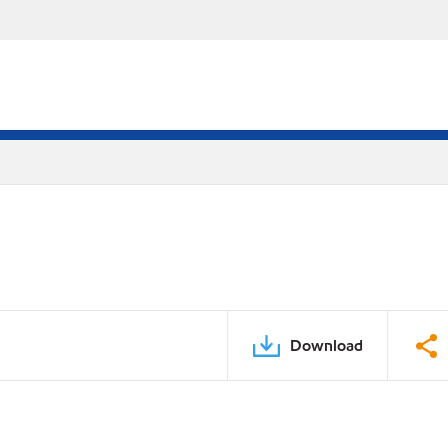
Download