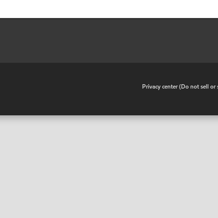
•
Privacy center (Do not sell o