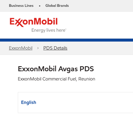
Business Lines
Global Brands
•
ExxonMobil
PDS Details
ExxonMobil Avgas PDS
ExxonMobil Commercial Fuel, Reunion
English