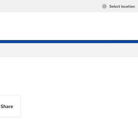
Select location
Share