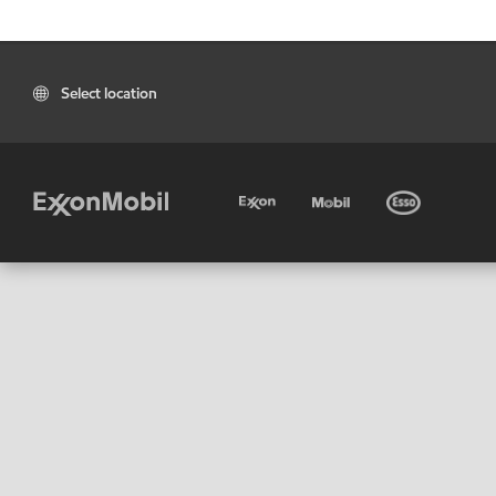
Select location