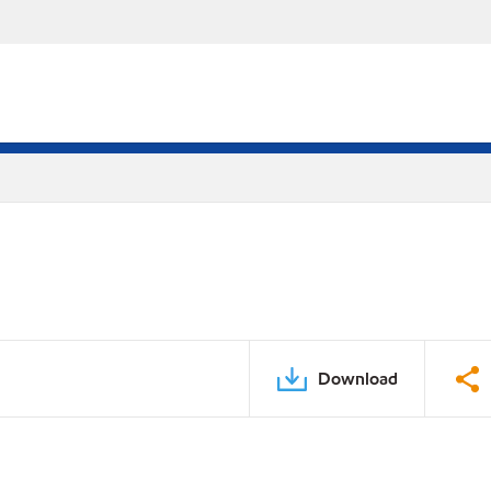
Download