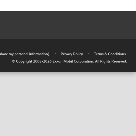
r share my personal information)
•
Privacy Policy
•
Terms & Conditions
© Copyright 2003-
2026
Exxon Mobil Corporation. All Rights Reserved.