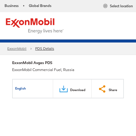
Business
Global Brands
Select location
•
ExxonMobil
PDS Details
ExxonMobil Avgas PDS
ExxonMobil Commercial Fuel, Russia
English
Download
Share