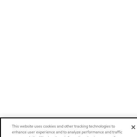
This website uses cookies and other tracking technologies to
enhance user experience and to analyze performance and traffic