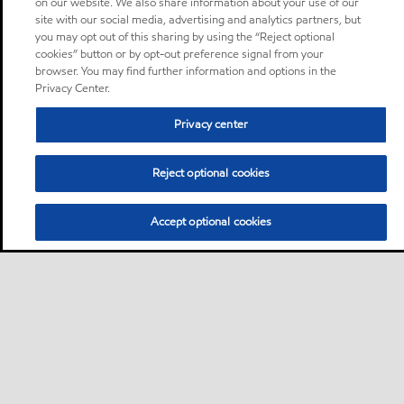
on our website. We also share information about your use of our
site with our social media, advertising and analytics partners, but
you may opt out of this sharing by using the “Reject optional
cookies” button or by opt-out preference signal from your
browser. You may find further information and options in the
Privacy Center.
Privacy center
Reject optional cookies
Accept optional cookies