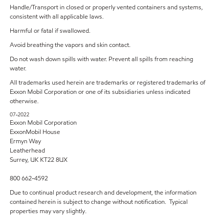
Handle/Transport in closed or properly vented containers and systems,
consistent with all applicable laws.
Harmful or fatal if swallowed.
Avoid breathing the vapors and skin contact.
Do not wash down spills with water. Prevent all spills from reaching
water.
All trademarks used herein are trademarks or registered trademarks of
Exxon Mobil Corporation or one of its subsidiaries unless indicated
otherwise.
07-2022
Exxon Mobil Corporation
ExxonMobil House
Ermyn Way
Leatherhead
Surrey, UK KT22 8UX
800 662-4592
Due to continual product research and development, the information
contained herein is subject to change without notification. Typical
properties may vary slightly.