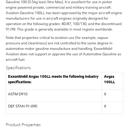
Gasoline 100 (0.56g lead /litre Max). It is excellent for use in piston
engine powered private, commercial and military training aircraft.
Aviation Gasoline 100LL has been approved by the major aircraft engine
manufacturers for use in aircraft engines originally designed for
operation on the following grades: 80/87, 100/130, and the discontinued
91/98. This grade is generally available in most regions worldwide.
Note that properties critical to aviation use (for example, vapour
pressure and cleanliness) are not controlled to the same degree in
automotive motor gasoline manufacture and handling. ExxonMobil
Aviation does not support or approve the use of Automotive Gasoline as
aircraft fuel.
Specifications
ExxonMobil Avgas 100LL meets the following industry
Avgas
specifications:
100LL
ASTM D910
X
DEF STAN 91-090
X
Product Properties