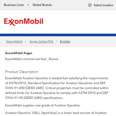
Business Lines
Global Brands
Select location
•
ExxonMobil
Avgas Series PDS
English
ExxonMobil Avgas
ExxonMobil commercial-fuel , Russia
Product Description
ExxonMobil Aviation Gasoline is leaded fuel satisfying the requirements
of ASTM D910, Standard Specification for Aviation Gasolines and DEF
STAN 91-090 (DERD 2485). Critical properties must be controlled within
defined limits for Aviation Gasoline to comply with ASTM D910 and DEF
STAN 91-90 (DERD 2485) specifications.
ExxonMobil supplies one grade of Aviation Gasoline:
Aviation Gasoline 100LL (dyed blue) is a lower lead version of Aviation