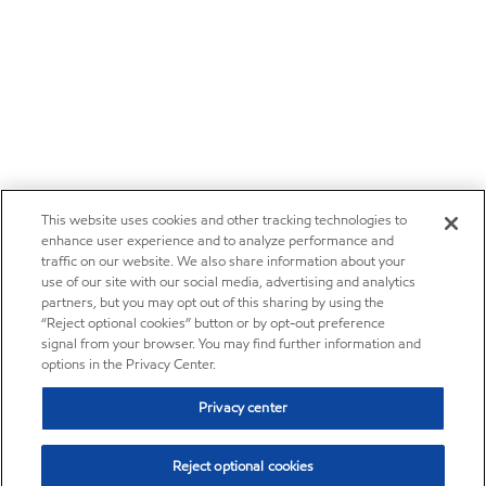
This website uses cookies and other tracking technologies to
enhance user experience and to analyze performance and
traffic on our website. We also share information about your
use of our site with our social media, advertising and analytics
partners, but you may opt out of this sharing by using the
“Reject optional cookies” button or by opt-out preference
signal from your browser. You may find further information and
options in the Privacy Center.
Privacy center
Reject optional cookies