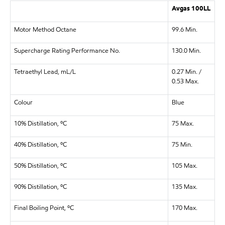
Avgas 100LL
Motor Method Octane
99.6 Min.
Supercharge Rating Performance No.
130.0 Min.
Tetraethyl Lead, mL/L
0.27 Min. /
0.53 Max.
Colour
Blue
10% Distillation, ºC
75 Max.
40% Distillation, ºC
75 Min.
50% Distillation, ºC
105 Max.
90% Distillation, ºC
135 Max.
Final Boiling Point, ºC
170 Max.