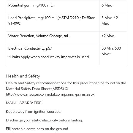
Potential gum, mg/100 mL
6 Max.
Lead Precipitate, mg/100 mL (ASTM D910 / DefStan
3 Max. / 2
91-090)
Max.
Water Reaction, Volume Change, mL
±2 Max.
Electrical Conductivity, pS/m
50 Min. 600
Max.*
*Limits apply when conductivity improver is used
Health and Safety
Health and Safety recommendations for this product can be found on the
Material Safety Data Sheet (MSDS) @
http://www.msds.exxonmobil.com/psims /psims.aspx
MAIN HAZARD: FIRE
Keep away from ignition sources.
Discharge your static electricity before fueling.
Fill portable containers on the ground.