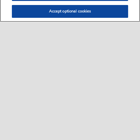
Accept optional cookies
Select location