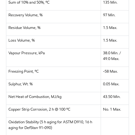
Sum of 10% and 50%, ºC
135 Min.
Recovery Volume, %
97 Min.
Residue Volume, %
1.5 Max.
Loss Volume, %
1.5 Max.
Vapour Pressure, kPa
38.0 Min. /
49.0 Max.
Freezing Point, ºC
-58 Max.
Sulphur, Wt. %
0.05 Max.
Net Heat of Combustion, MJ/kg
43.50 Min.
Copper Strip Corrosion, 2 h @ 100 ºC
No. 1 Max.
Oxidation Stability (5 h aging for ASTM D910, 16 h
aging for DefStan 91-090)