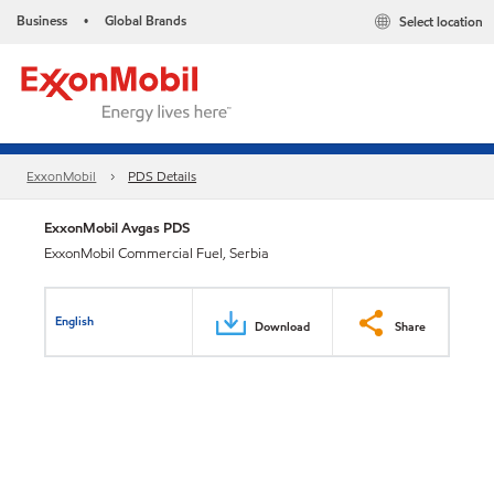
Business
Global Brands
Select location
•
ExxonMobil
PDS Details
ExxonMobil Avgas PDS
ExxonMobil Commercial Fuel, Serbia
English
Download
Share