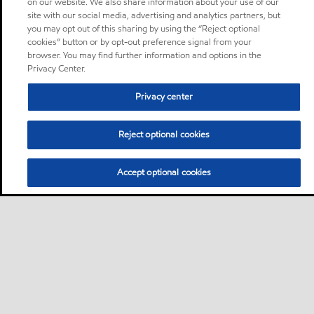
on our website. We also share information about your use of our
site with our social media, advertising and analytics partners, but
you may opt out of this sharing by using the “Reject optional
cookies” button or by opt-out preference signal from your
browser. You may find further information and options in the
Privacy Center.
Privacy center
Reject optional cookies
Accept optional cookies