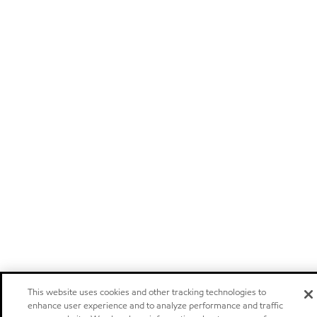
This website uses cookies and other tracking technologies to
enhance user experience and to analyze performance and traffic