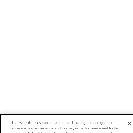
This website uses cookies and other tracking technologies to
enhance user experience and to analyze performance and traffic