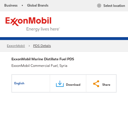
Business
Global Brands
Select location
•
ExxonMobil
PDS Details
ExxonMobil Marine Distillate Fuel PDS
ExxonMobil Commercial Fuel, Syria
English
Download
Share