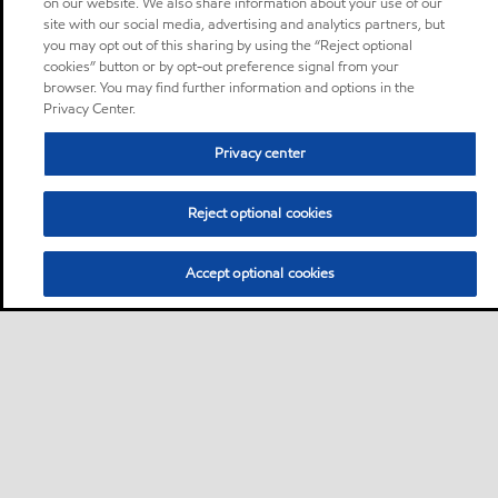
on our website. We also share information about your use of our
site with our social media, advertising and analytics partners, but
you may opt out of this sharing by using the “Reject optional
cookies” button or by opt-out preference signal from your
browser. You may find further information and options in the
Privacy Center.
Privacy center
Reject optional cookies
Accept optional cookies