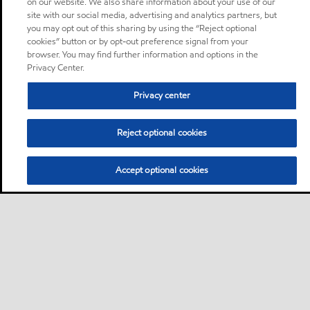
on our website. We also share information about your use of our
site with our social media, advertising and analytics partners, but
you may opt out of this sharing by using the “Reject optional
cookies” button or by opt-out preference signal from your
browser. You may find further information and options in the
Privacy Center.
Privacy center
Reject optional cookies
Accept optional cookies