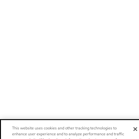
This website uses cookies and other tracking technologies to
enhance user experience and to analyze performance and traffic