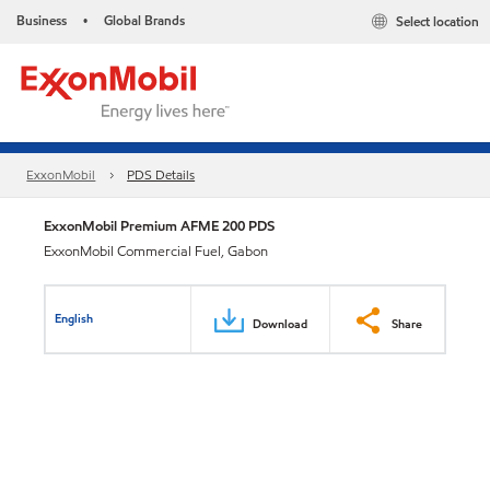
Business
Global Brands
Select location
•
ExxonMobil
PDS Details
ExxonMobil Premium AFME 200 PDS
ExxonMobil Commercial Fuel, Gabon
English
Download
Share