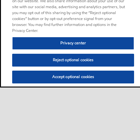
on our website. We also share information about your use of our
site with our social media, advertising and analytics partners, but
you may opt out of this sharing by using the “Reject optional
cookies” button or by opt-out preference signal from your
browser. You may find further information and options in the
Privacy Center.
Privacy center
Reject optional cookies
Accept optional cookies