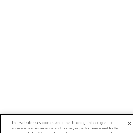
This website uses cookies and other tracking technologies to
enhance user experience and to analyze performance and traffic