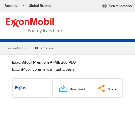
Business
Global Brands
Select location
•
ExxonMobil
PDS Details
ExxonMobil Premium AFME 200 PDS
ExxonMobil Commercial Fuel, Liberia
English
Download
Share